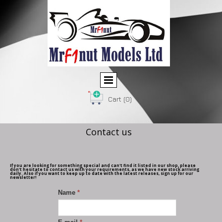
Cart
(0)
Contact us
If you are looking for something special and can't find it listed in our shop, please
don't hesitate to contact us with your requirements, as we have new stock arriving
daily. Also if you want to keep up to date with the latest releases, sign up for our
newsletter!
Name
*