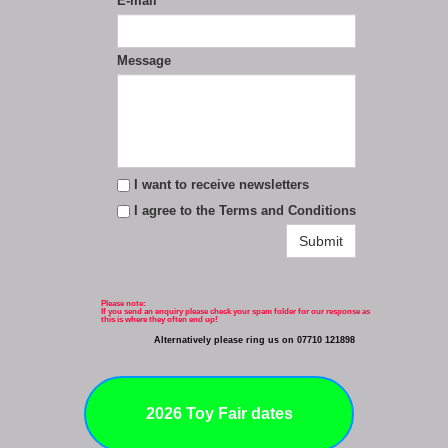
E-mail
*
Message
I want to receive newsletters
I agree to the Terms and Conditions
Submit
Please note:
If you send an enquiry please check your spam folder for our response as
this is where they often end up!
Alternatively please ring us on 07710 121898
2026 Toy Fair dates