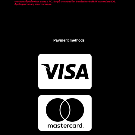
checkout option when using a PC. Stripe checkout can be used for both Windows and IOS.
Apologies for any inconvenience
.
Payment methods

