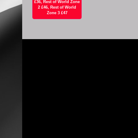
£36, Rest of World Zone
2 £46, Rest of World
Zone 3 £47