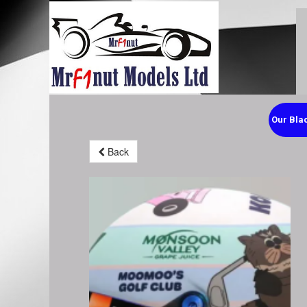
Our Blac
Back