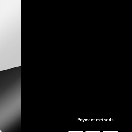
Payment methods