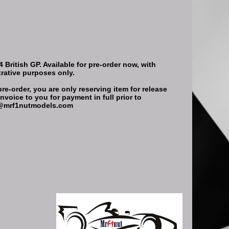
British GP. Available for pre-order now, with
trative purposes only.
re-order, you are only reserving item for release
nvoice to you for payment in full prior to
ort@mrf1nutmodels.com