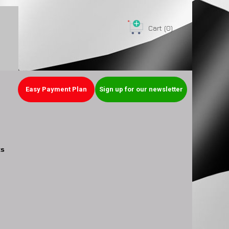
Cart
(0)
Easy Payment Plan
Sign up for our newsletter
ts