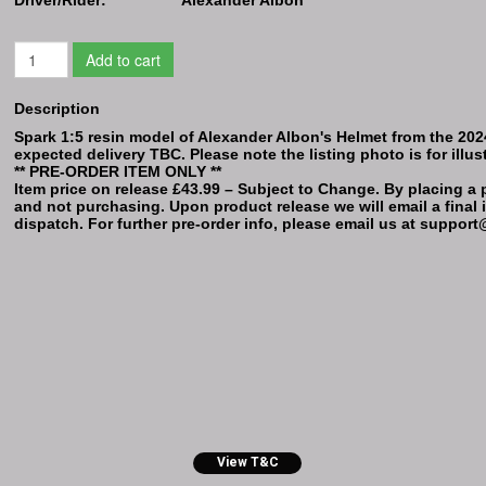
Add to cart
Description
Spark 1:5 resin model of Alexander Albon's Helmet from the 2024 
expected delivery TBC. Please note the listing photo is for illus
** PRE-ORDER ITEM ONLY **
Item price on release £43.99 – Subject to Change. By placing a p
and not purchasing. Upon product release we will email a final i
dispatch. For further pre-order info, please email us at supp
View T&C