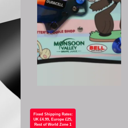
Fixed Shipping Rates:
UK £4.99, Europe £25,
Rest of World Zone 1