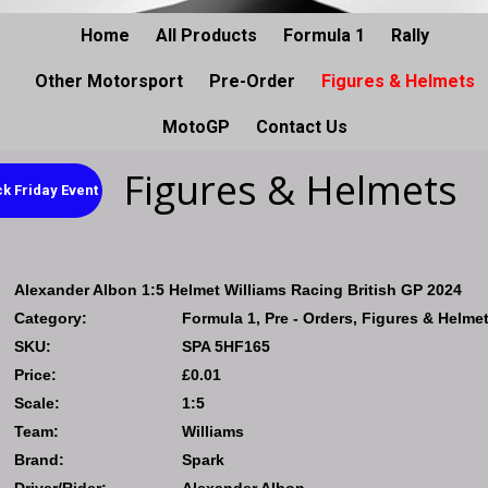
Home
All Products
Formula 1
Rally
Other Motorsport
Pre-Order
Figures & Helmets
MotoGP
Contact Us
Figures & Helmets
k Friday Event
Alexander Albon 1:5 Helmet Williams Racing British GP 2024
Category:
Formula 1, Pre - Orders, Figures & Helme
SKU:
SPA 5HF165
Price:
£0.01
Scale:
1:5
Team:
Williams
Brand:
Spark
Driver/Rider:
Alexander Albon