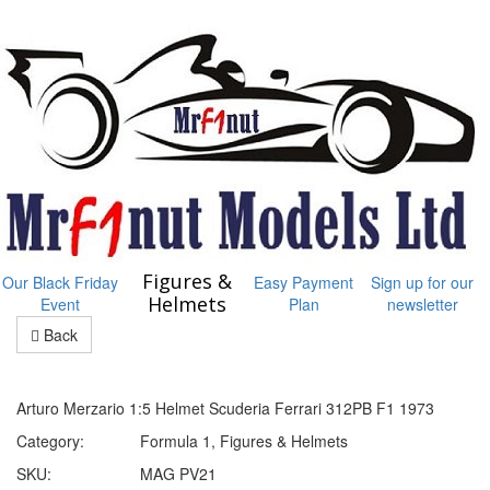
Figures &
Our Black Friday
Easy Payment
Sign up for our
Helmets
Event
Plan
newsletter
Back
Arturo Merzario 1:5 Helmet Scuderia Ferrari 312PB F1 1973
Category:
Formula 1, Figures & Helmets
SKU:
MAG PV21