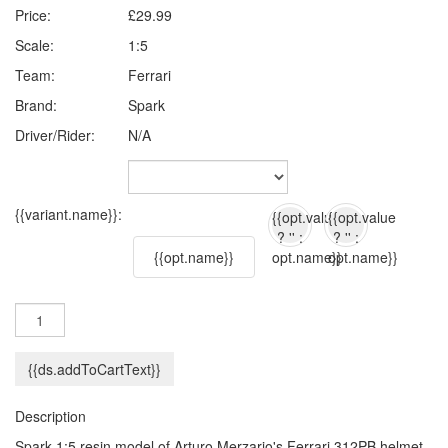
Price:
£29.99
Scale:
1:5
Team:
Ferrari
Brand:
Spark
Driver/Rider:
N/A
{{variant.name}}:
{{opt.value
{{opt.value
? '' :
? '' :
{{opt.name}}
opt.name}}
opt.name}}
{{ds.addToCartText}}
Description
Spark 1:5 resin model of Arturo Merzario's Ferrari 312PB helmet