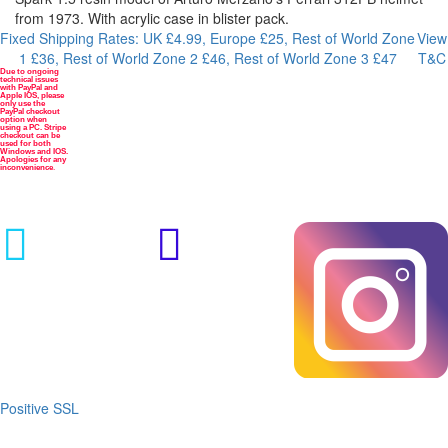
from 1973. With acrylic case in blister pack.
Fixed Shipping Rates: UK £4.99, Europe £25, Rest of World Zone
View
1 £36, Rest of World Zone 2 £46, Rest of World Zone 3 £47
T&C
Due to ongoing
Payment
technical issues
methods
with PayPal and
Apple IOS, please



only use the
PayPal checkout
option when
using a PC. Stripe
checkout can be
used for both
Windows and IOS.
Apologies for any
inconvenience
.


Positive SSL