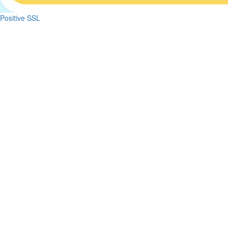
Positive SSL