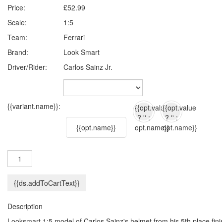
Price:
£52.99
Scale:
1:5
Team:
Ferrari
Brand:
Look Smart
Driver/Rider:
Carlos Sainz Jr.
{{variant.name}}:
{{opt.value
{{opt.value
? '' :
? '' :
{{opt.name}}
opt.name}}
opt.name}}
{{ds.addToCartText}}
Description
Looksmart 1:5 model of Carlos Sainz's helmet from his 5th place fini