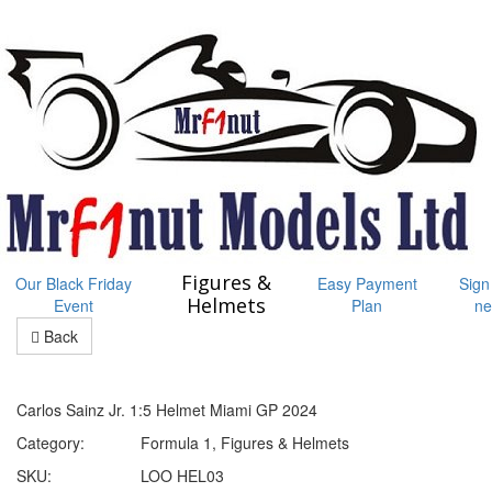
Figures &
Our Black Friday
Easy Payment
Sign
Helmets
Event
Plan
ne
Back
Carlos Sainz Jr. 1:5 Helmet Miami GP 2024
Category:
Formula 1, Figures & Helmets
SKU:
LOO HEL03