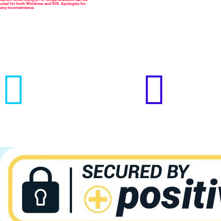



used for both Windows and IOS. Apologies for
any inconvenience
.

