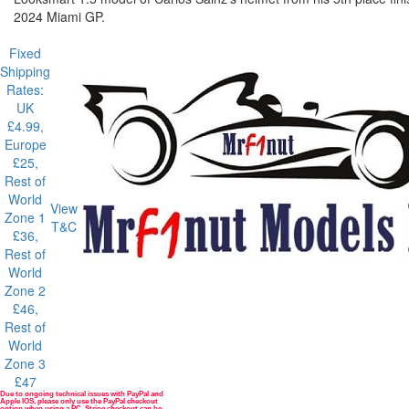
2024 Miami GP.
Fixed
Shipping
Rates:
UK
£4.99,
Europe
£25,
Rest of
World
View
Zone 1
T&C
£36,
Rest of
World
Zone 2
£46,
Rest of
World
Zone 3
£47
Due to ongoing technical issues with PayPal and
Payment methods
Apple IOS, please only use the PayPal checkout
option when using a PC. Stripe checkout can be