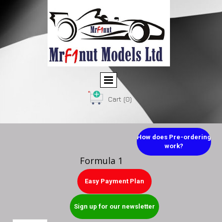
Cart
(0)
How does Pre-ordering
work?
Formula 1
Easy Payment Plan
Sign up for our newsletter