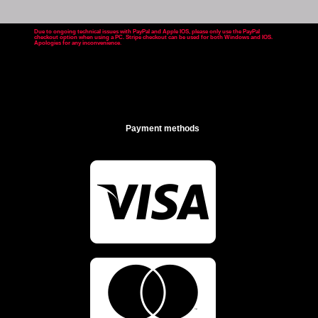
Due to ongoing technical issues with PayPal and Apple IOS, please only use the PayPal
checkout option when using a PC. Stripe checkout can be used for both Windows and IOS.
Apologies for any inconvenience
.
Payment methods

