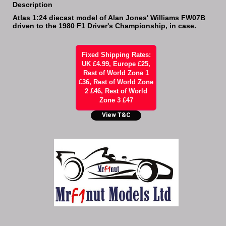
Description
Atlas 1:24 diecast model of Alan Jones' Williams FW07B
driven to the 1980 F1 Driver's Championship, in case.
Fixed Shipping Rates:
UK £4.99, Europe £25,
Rest of World Zone 1
£36, Rest of World Zone
2 £46, Rest of World
Zone 3 £47
View T&C