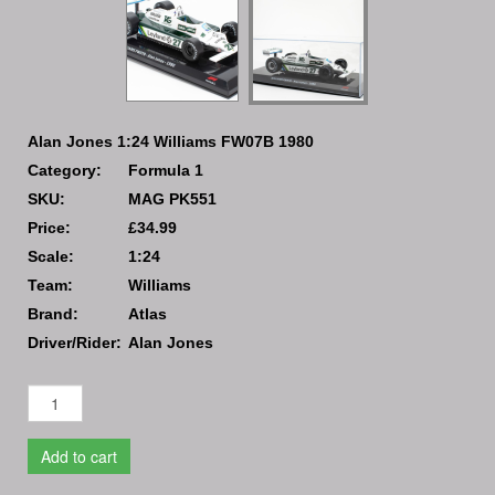
Alan Jones 1:24 Williams FW07B 1980
Category:
Formula 1
SKU:
MAG PK551
Price:
£34.99
Scale:
1:24
Team:
Williams
Brand:
Atlas
Driver/Rider:
Alan Jones
Add to cart