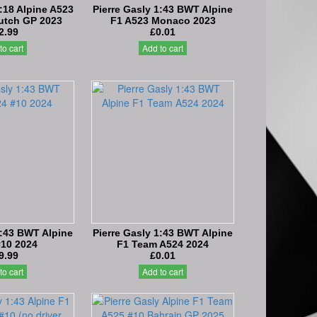
1:18 Alpine A523
Pierre Gasly 1:43 BWT Alpine
Dutch GP 2023
F1 A523 Monaco 2023
2.99
£0.01
to cart
Add to cart
1:43 BWT Alpine
Pierre Gasly 1:43 BWT Alpine
#10 2024
F1 Team A524 2024
9.99
£0.01
to cart
Add to cart