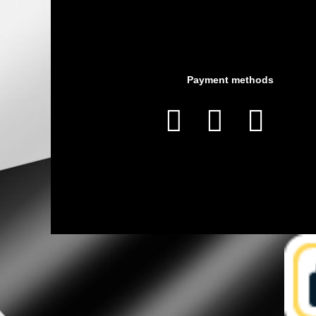
Payment methods


