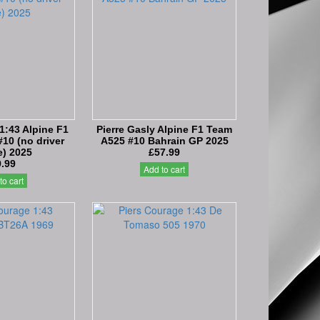
 1:43 Alpine F1
Pierre Gasly Alpine F1 Team
10 (no driver
A525 #10 Bahrain GP 2025
e) 2025
£57.99
9.99
Add to cart
to cart