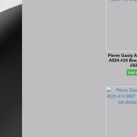
Pierre Gasly 
A524 #10 Braz
£62
Add t