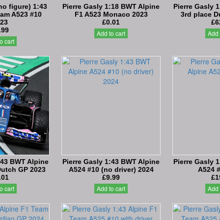
no figure) 1:43
Pierre Gasly 1:18 BWT Alpine
Pierre Gasly 
eam A523 #10
F1 A523 Monaco 2023
3rd place 
23
£0.01
£6
.99
Add to cart
Add 
o cart
:43 BWT Alpine
Pierre Gasly 1:43 BWT Alpine
Pierre Gasly 
Dutch GP 2023
A524 #10 (no driver) 2024
A524 
.01
£9.99
£1
o cart
Add to cart
Add 