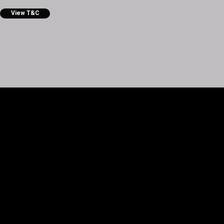
View T&C