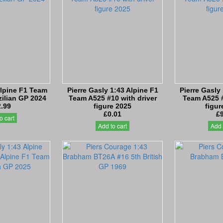
Alpine F1 Team
Pierre Gasly 1:43 Alpine F1
Pierre Gasly
ilian GP 2024
Team A525 #10 with driver
Team A525 #
.99
figure 2025
figur
£0.01
£
o cart
Add to cart
Add 