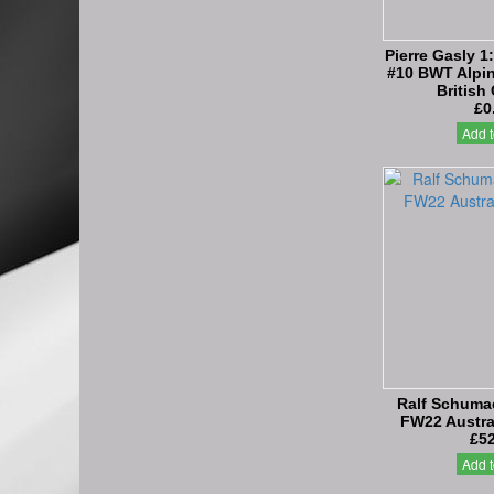
Pierre Gasly 1
#10 BWT Alpin
British
£0
Add t
Ralf Schumac
FW22 Austra
£52
Add t