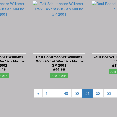
her Williams
Ralf Schumacher Williams
Raul Boesel 1
in San Marino
FW23 #5 1st Win San Marino
1
2001
GP 2001
£1
.49
£44.99
Add 
o cart
Add to cart
«
1
...
49
50
51
52
53