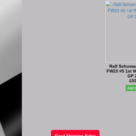
Ralf Schumac
FW23 #5 1st W
GP 
£53
Add t
Fixed Shipping Rates: