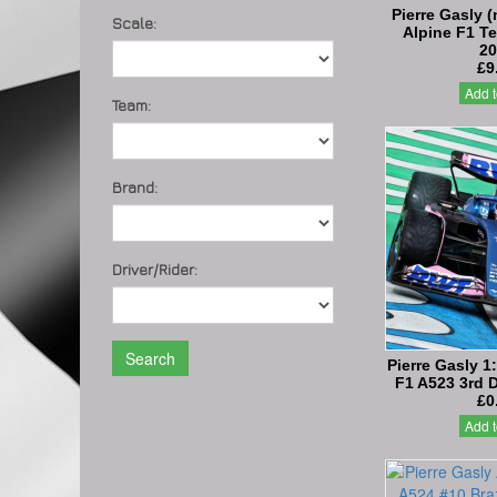
Pierre Gasly (
Scale:
Alpine F1 T
20
£9
Add t
Team:
Brand:
Driver/Rider:
Search
Pierre Gasly 1
F1 A523 3rd 
£0
Add t