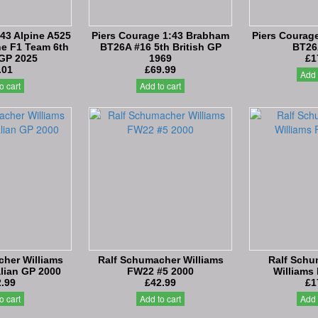
:43 Alpine A525
Piers Courage 1:43 Brabham
Piers Courag
e F1 Team 6th
BT26A #16 5th British GP
BT26
 GP 2025
1969
£1
.01
£69.99
Add 
o cart
Add to cart
her Williams
Ralf Schumacher Williams
Ralf Schu
lian GP 2000
FW22 #5 2000
Williams
.99
£42.99
£1
o cart
Add to cart
Add 