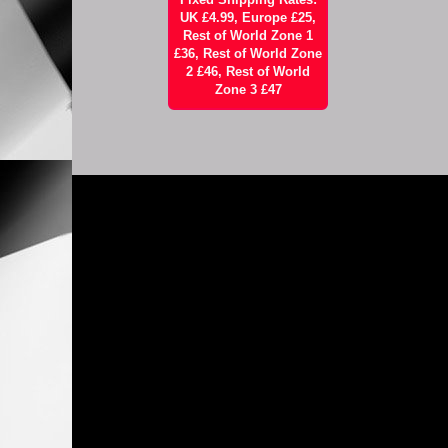
UK £4.99, Europe £25,
Rest of World Zone 1
£36, Rest of World Zone
2 £46, Rest of World
Zone 3 £47