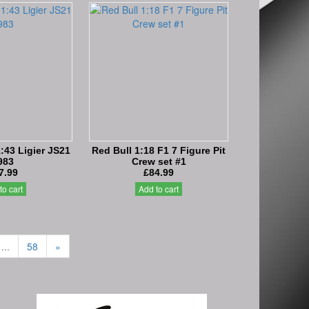
:43 Ligier JS21
Red Bull 1:18 F1 7 Figure Pit
983
Crew set #1
7.99
£84.99
to cart
Add to cart
...
58
»