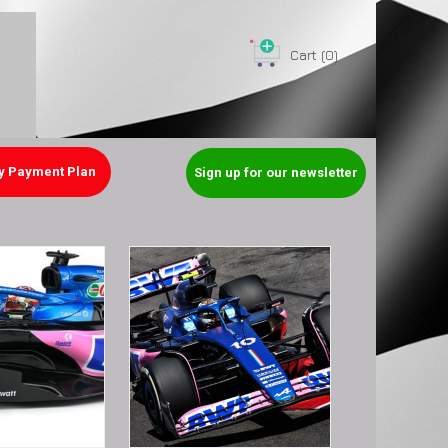
Cart
(0)
y Payment Plan
Sign up for our newsletter