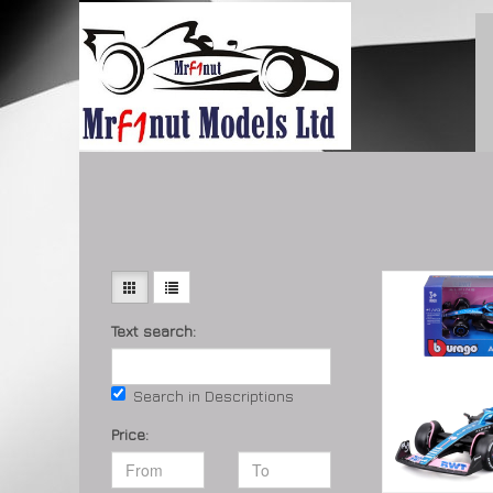
Text search:
Search in Descriptions
Price: