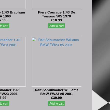
e 1:43 Brabham
Piers Courage 1:43 De
A 1969
Tomaso 505 1970
7.99
£16.99
to cart
Add to cart
macher 1:43
Ralf Schumacher Williams
 FW23 2001
BMW FW23 #5 2001
7.99
£39.99
to cart
Add to cart