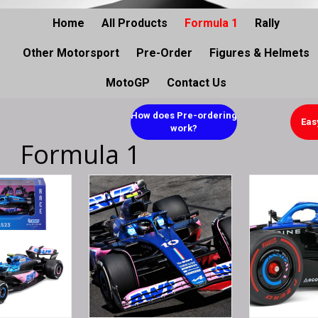
Home
All Products
Formula 1
Rally
Other Motorsport
Pre-Order
Figures & Helmets
MotoGP
Contact Us
How does Pre-ordering
Eas
work?
Formula 1