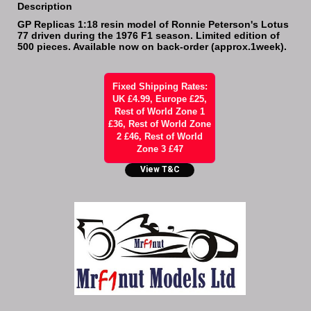
Description
GP Replicas 1:18 resin model of Ronnie Peterson's Lotus
77 driven during the 1976 F1 season. Limited edition of
500 pieces. Available now on back-order (approx.1week).
Fixed Shipping Rates:
UK £4.99, Europe £25,
Rest of World Zone 1
£36, Rest of World Zone
2 £46, Rest of World
Zone 3 £47
View T&C