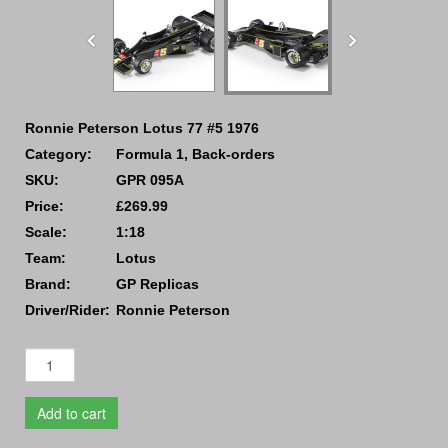
Ronnie Peterson Lotus 77 #5 1976
Category:
Formula 1, Back-orders
SKU:
GPR 095A
Price:
£269.99
Scale:
1:18
Team:
Lotus
Brand:
GP Replicas
Driver/Rider:
Ronnie Peterson
Add to cart