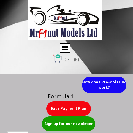
Cart
(0)
How does Pre-ordering
work?
Formula 1
Easy Payment Plan
Sign up for our newsletter