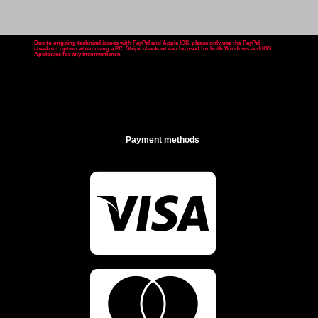
Due to ongoing technical issues with PayPal and Apple IOS, please only use the PayPal
checkout option when using a PC. Stripe checkout can be used for both Windows and IOS.
Apologies for any inconvenience
.
Payment methods

