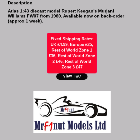
Description
Atlas 1:43 diecast model Rupert Keegan's Murjani
Williams FW07 from 1980. Available now on back-order
(approx.1 week).
Fixed Shipping Rates:
UK £4.99, Europe £25,
Rest of World Zone 1
£36, Rest of World Zone
2 £46, Rest of World
Zone 3 £47
View T&C