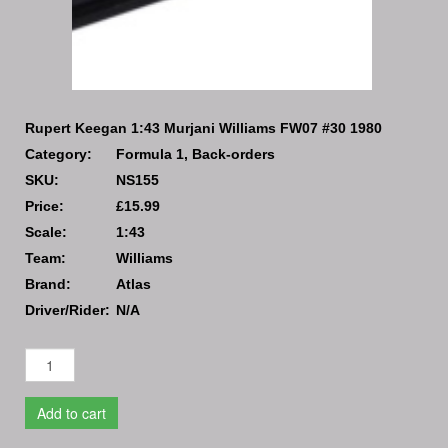
Rupert Keegan 1:43 Murjani Williams FW07 #30 1980
Category:
Formula 1, Back-orders
SKU:
NS155
Price:
£15.99
Scale:
1:43
Team:
Williams
Brand:
Atlas
Driver/Rider:
N/A
Add to cart