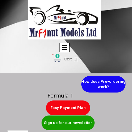
Cart
(0)
How does Pre-ordering
work?
Formula 1
Easy Payment Plan
Sign up for our newsletter