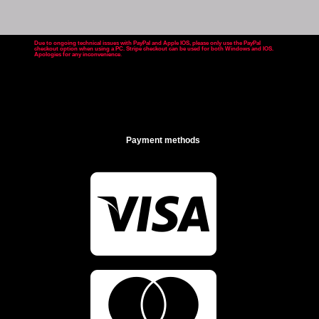
Due to ongoing technical issues with PayPal and Apple IOS, please only use the PayPal
checkout option when using a PC. Stripe checkout can be used for both Windows and IOS.
Apologies for any inconvenience
.
Payment methods

