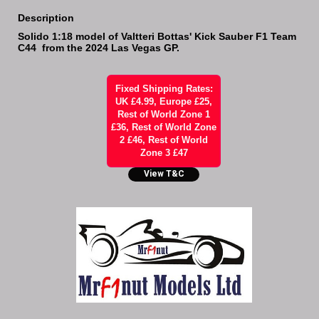
Description
Solido 1:18 model of Valtteri Bottas' Kick Sauber F1 Team
C44 from the 2024 Las Vegas GP.
Fixed Shipping Rates:
UK £4.99, Europe £25,
Rest of World Zone 1
£36, Rest of World Zone
2 £46, Rest of World
Zone 3 £47
View T&C