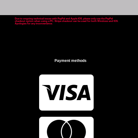
Due to ongoing technical issues with PayPal and Apple IOS, please only use the PayPal
checkout option when using a PC. Stripe checkout can be used for both Windows and IOS.
Apologies for any inconvenience
.
Payment methods

