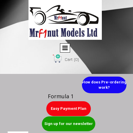
Cart
(0)
How does Pre-ordering
work?
Formula 1
Easy Payment Plan
Sign up for our newsletter