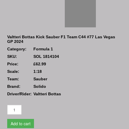
Valtteri Bottas Kick Sauber F1 Team C44 #77 Las Vegas
GP 2024
Category:
Formula 1
SKU:
SOL 1814104
Price:
£62.99
Scale:
1:18
Team:
Sauber
Brand:
Solido
Driver/Rider:
Valtteri Bottas
Add to cart