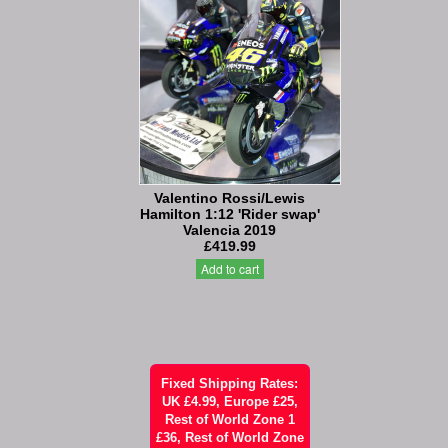
Valentino Rossi/Lewis
Hamilton 1:12 'Rider swap'
Valencia 2019
£419.99
Add to cart
Fixed Shipping Rates:
UK £4.99, Europe £25,
Rest of World Zone 1
£36, Rest of World Zone