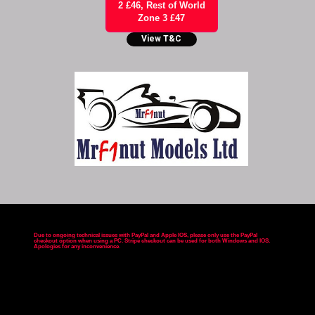
2 £46, Rest of World
Zone 3 £47
View T&C
Due to ongoing technical issues with PayPal and Apple IOS, please only use the PayPal
checkout option when using a PC. Stripe checkout can be used for both Windows and IOS.
Apologies for any inconvenience
.