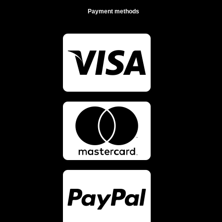
Payment methods


