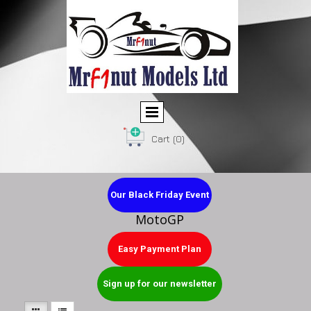
Cart
(0)
Our Black Friday Event
MotoGP
Easy Payment Plan
Sign up for our newsletter