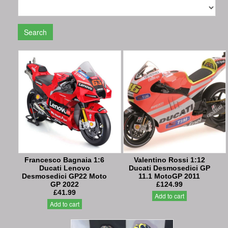
Search
Francesco Bagnaia 1:6
Valentino Rossi 1:12
Ducati Lenovo
Ducati Desmosedici GP
Desmosedici GP22 Moto
11.1 MotoGP 2011
GP 2022
£124.99
£41.99
Add to cart
Add to cart