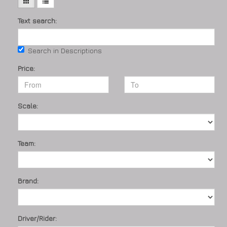
Text search:
Search in Descriptions
Price:
Scale:
Team:
Brand:
Driver/Rider: