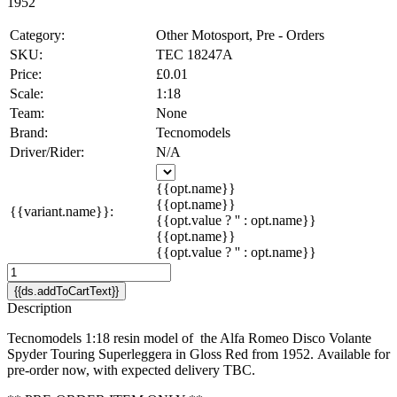
1952
Category:
Other Motosport, Pre - Orders
SKU:
TEC 18247A
Price:
£0.01
Scale:
1:18
Team:
None
Brand:
Tecnomodels
Driver/Rider:
N/A
{{opt.name}}
{{opt.name}}
{{variant.name}}:
{{opt.value ? '' : opt.name}}
{{opt.name}}
{{opt.value ? '' : opt.name}}
{{ds.addToCartText}}
Description
Tecnomodels 1:18 resin model of the Alfa Romeo Disco Volante
Spyder Touring Superleggera in Gloss Red from 1952. Available for
pre-order now, with expected delivery TBC.