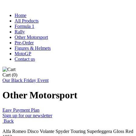
Home
All Products
Formula 1
Rally
Other Motorsport
Pre-Order
Figures & Helmets
MotoGP
Contact us
Cart
(0)
Our Black Friday Event
Other Motorsport
Easy Payment Plan
Sign up for our newsletter
Back
Alfa Romeo Disco Volante Spyder Touring Superleggera Gloss Red