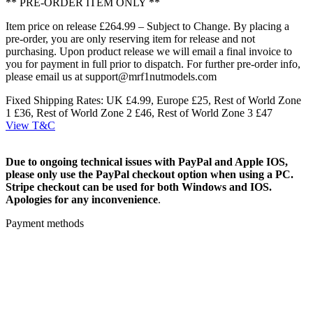
** PRE-ORDER ITEM ONLY **
Item price on release £264.99 – Subject to Change. By placing a
pre-order, you are only reserving item for release and not
purchasing. Upon product release we will email a final invoice to
you for payment in full prior to dispatch. For further pre-order info,
please email us at support@mrf1nutmodels.com
Fixed Shipping Rates: UK £4.99, Europe £25, Rest of World Zone
1 £36, Rest of World Zone 2 £46, Rest of World Zone 3 £47
View T&C
Due to ongoing technical issues with PayPal and Apple IOS,
please only use the PayPal checkout option when using a PC.
Stripe checkout can be used for both Windows and IOS.
Apologies for any inconvenience
.
Payment methods
