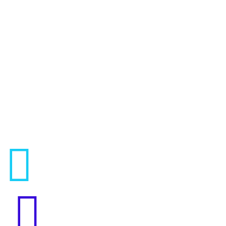



