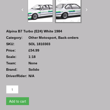
Alpina B7 Turbo (E24) White 1984
Category:
Other Motosport, Back-orders
SKU:
SOL 1810303
Price:
£54.99
Scale:
1:18
Team:
None
Brand:
Solido
Driver/Rider:
N/A
Add to cart