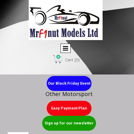
Cart
(0)
Our Black Friday Event
Other Motorsport
Easy Payment Plan
Sign up for our newsletter