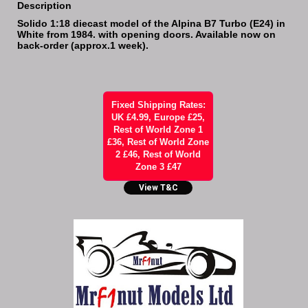
Description
Solido 1:18 diecast model of the Alpina B7 Turbo (E24) in
White from 1984. with opening doors. Available now on
back-order (approx.1 week).
Fixed Shipping Rates:
UK £4.99, Europe £25,
Rest of World Zone 1
£36, Rest of World Zone
2 £46, Rest of World
Zone 3 £47
View T&C