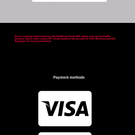
Due to ongoing technical issues with PayPal and Apple IOS, please only use the PayPal
checkout option when using a PC. Stripe checkout can be used for both Windows and IOS.
Apologies for any inconvenience
.
Payment methods
