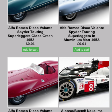
Alfa Romeo Disco Volante
Alfa Romeo Disco Volante
Spyder Touring
Spyder Touring
Superleggera Gloss Green
Superleggera in
1952
Aluminium Matt 1952.
£0.01
£0.01
Add to cart
Add to cart
Alfa Romeo Disco Volante
Alonso/Buemi/ Nakajima