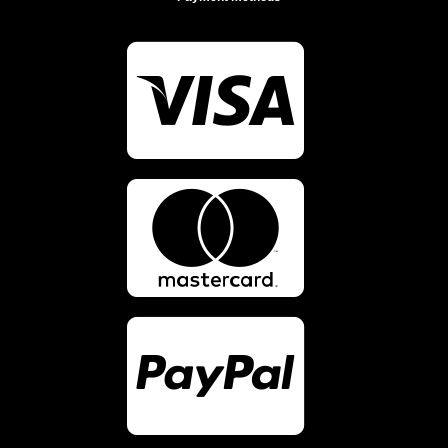


