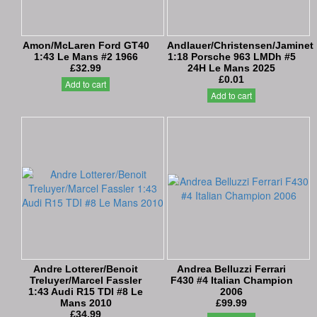
Amon/McLaren Ford GT40
Andlauer/Christensen/Jaminet
1:43 Le Mans #2 1966
1:18 Porsche 963 LMDh #5
£32.99
24H Le Mans 2025
£0.01
Add to cart
Add to cart
Andre Lotterer/Benoit
Andrea Belluzzi Ferrari
Treluyer/Marcel Fassler
F430 #4 Italian Champion
1:43 Audi R15 TDI #8 Le
2006
Mans 2010
£99.99
£34.99