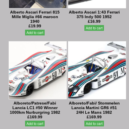
Alberto Ascari Ferrari 815
Alberto Ascari 1:43 Ferrari
Mille Miglia #66 maroon
375 Indy 500 1952
1940
£16.99
£19.99
Add to cart
Add to cart
Alboreto/Patrese/Fabi
Alboreto/Fabi/ Stommelen
Lancia LC1 #50 Winner
Lancia Martini GR6 #51
1000km Nurburgring 1982
24H Le Mans 1982
£169.99
£169.99
Add to cart
Add to cart