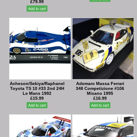
£79.99
Add to cart
Acheson/Sekiya/Raphanel
Ademaro Massa Ferrari
Toyota TS 10 #33 2nd 24H
348 Competizione #106
Le Mans 1992
Misano 1995
£15.99
£16.99
Add to cart
Add to cart