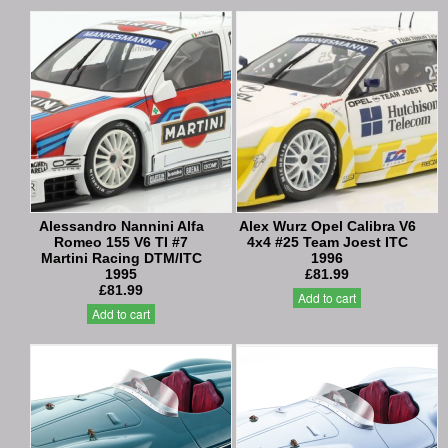
Alessandro Nannini Alfa
Alex Wurz Opel Calibra V6
Romeo 155 V6 TI #7
4x4 #25 Team Joest ITC
Martini Racing DTM/ITC
1996
1995
£81.99
£81.99
Add to cart
Add to cart