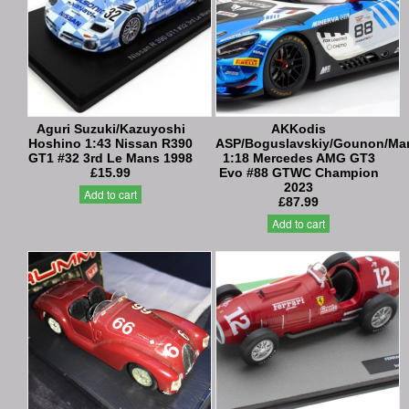
Aguri Suzuki/Kazuyoshi
AKKodis
Hoshino 1:43 Nissan R390
ASP/Boguslavskiy/Gounon/Mar
GT1 #32 3rd Le Mans 1998
1:18 Mercedes AMG GT3
£15.99
Evo #88 GTWC Champion
2023
Add to cart
£87.99
Add to cart