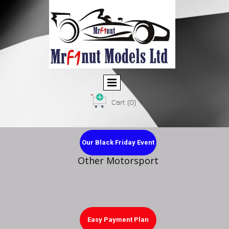
Cart
(0)
Our Black Friday Event
Other Motorsport
Easy Payment Plan