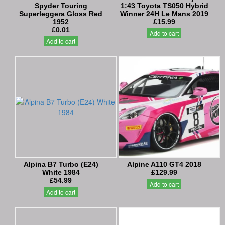
Spyder Touring
1:43 Toyota TS050 Hybrid
Superleggera Gloss Red
Winner 24H Le Mans 2019
1952
£15.99
£0.01
Add to cart
Add to cart
Alpina B7 Turbo (E24)
Alpine A110 GT4 2018
White 1984
£129.99
£54.99
Add to cart
Add to cart