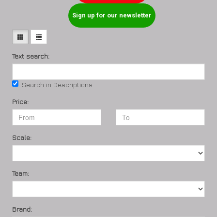
Sign up for our newsletter
Text search:
Search in Descriptions
Price:
Scale:
Team:
Brand: