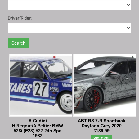
Driver/Rider:
Search
A.Cudini
ABT RS 7-R Sportback
H.Regout/A.Peltier BMW
Daytona Grey 2020
528i (E28) #27 24h Spa
£139.99
1982
Add to cart