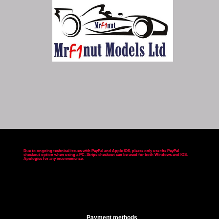
Due to ongoing technical issues with PayPal and Apple IOS, please only use the PayPal
checkout option when using a PC. Stripe checkout can be used for both Windows and IOS.
Apologies for any inconvenience
.
Payment methods