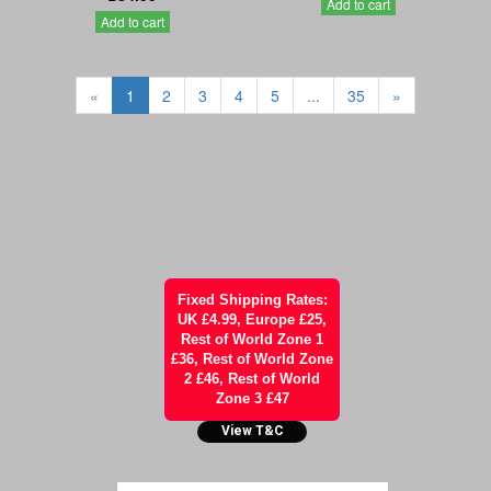
Add to cart
Add to cart
«
1
2
3
4
5
...
35
»
Fixed Shipping Rates:
UK £4.99, Europe £25,
Rest of World Zone 1
£36, Rest of World Zone
2 £46, Rest of World
Zone 3 £47
View T&C