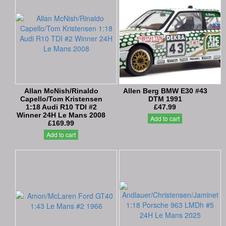
Allan McNish/Rinaldo
Allen Berg BMW E30 #43
Capello/Tom Kristensen
DTM 1991
1:18 Audi R10 TDI #2
£47.99
Winner 24H Le Mans 2008
Add to cart
£169.99
Add to cart