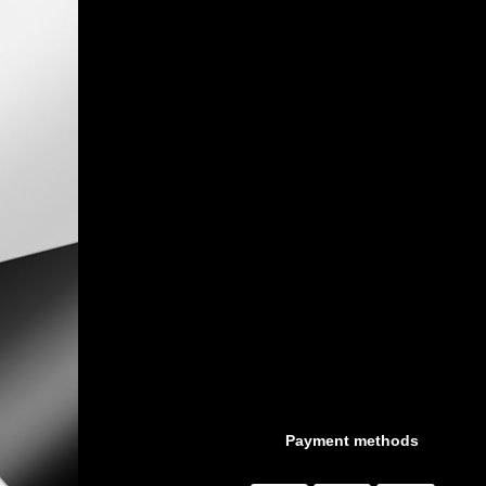
Payment methods