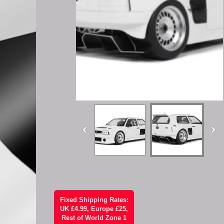
Fixed Shipping Rates:
UK £4.99, Europe £25,
Rest of World Zone 1