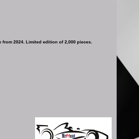
e from 2024. Limited edition of 2,000 pieces.