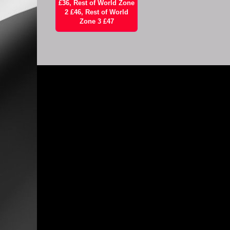
£36, Rest of World Zone
2 £46, Rest of World
Zone 3 £47