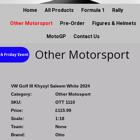
Home
All Products
Formula 1
Rally
Other Motorsport
Pre-Order
Figures & Helmets
MotoGP
Contact Us
Other Motorsport
k Friday Event
VW Golf III Khyzyl Saleem White 2024
Category:
Other Motosport
SKU:
OTT 1110
Price:
£115.99
Scale:
1:18
Team:
None
Brand:
Otto