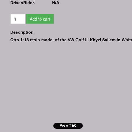
Driver/Rider:
N/A
Add to cart
Description
Otto 1:18 resin model of the VW Golf III Khyzl Sallem in Whit
View T&C