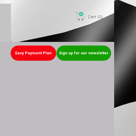
Cart
(0)
Easy Payment Plan
Sign up for our newsletter