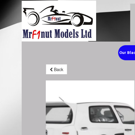
Our Blac
Back