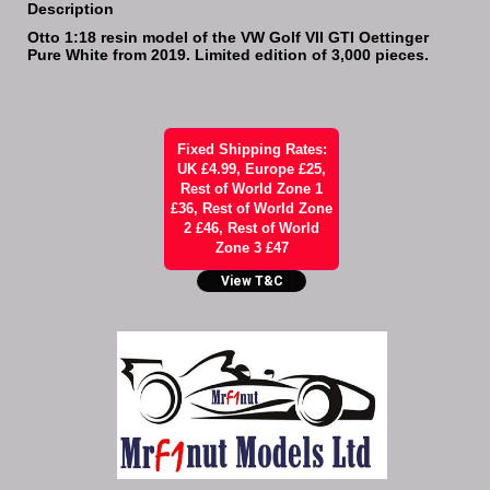
Description
Otto 1:18 resin model of the VW Golf VII GTI Oettinger
Pure White from 2019. Limited edition of 3,000 pieces.
Fixed Shipping Rates:
UK £4.99, Europe £25,
Rest of World Zone 1
£36, Rest of World Zone
2 £46, Rest of World
Zone 3 £47
View T&C