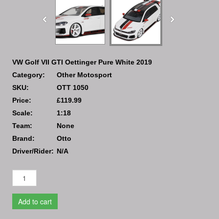
VW Golf VII GTI Oettinger Pure White 2019
Category:
Other Motosport
SKU:
OTT 1050
Price:
£119.99
Scale:
1:18
Team:
None
Brand:
Otto
Driver/Rider:
N/A
Add to cart