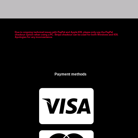
Due to ongoing technical issues with PayPal and Apple IOS, please only use the PayPal
checkout option when using a PC. Stripe checkout can be used for both Windows and IOS.
Apologies for any inconvenience
.
Payment methods
