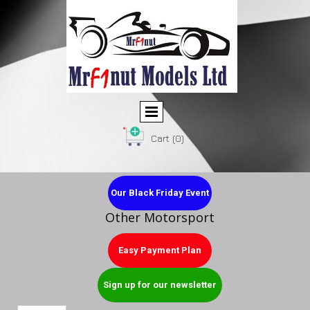
Cart
(0)
Our Black Friday Event
Other Motorsport
Easy Payment Plan
Sign up for our newsletter