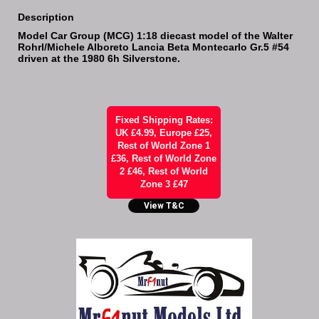
Description
Model Car Group (MCG) 1:18 diecast model of the Walter
Rohrl/Michele Alboreto Lancia Beta Montecarlo Gr.5 #54
driven at the 1980 6h Silverstone.
Fixed Shipping Rates:
UK £4.99, Europe £25,
Rest of World Zone 1
£36, Rest of World Zone
2 £46, Rest of World
Zone 3 £47
View T&C