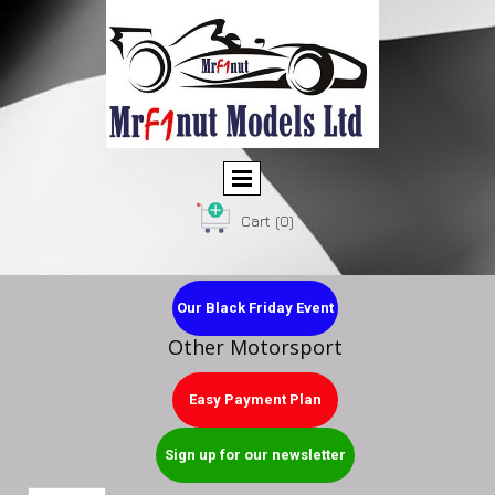
Cart
(0)
Our Black Friday Event
Other Motorsport
Easy Payment Plan
Sign up for our newsletter