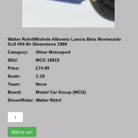
Walter Rohrl/Michele Alboreto Lancia Beta Montecarlo
Gr.5 #54 6h Silverstone 1980
Category:
Other Motosport
SKU:
MCG 18815
Price:
£74.99
Scale:
1:18
Team:
None
Brand:
Model Car Group (MCG)
Driver/Rider:
Walter Röhrl
Add to cart