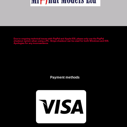
Due to ongoing technical issues with PayPal and Apple IOS, please only use the PayPal
checkout option when using a PC. Stripe checkout can be used for both Windows and IOS.
Apologies for any inconvenience
.
Payment methods
