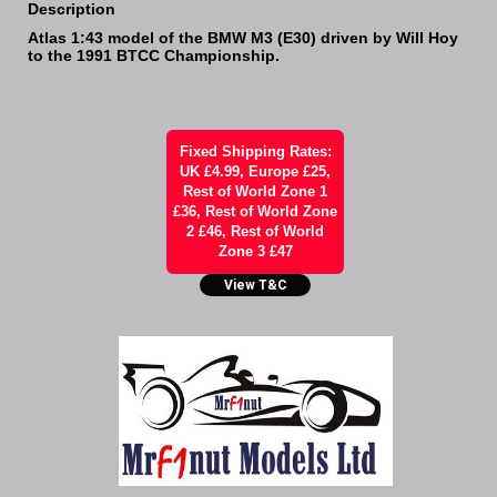
Description
Atlas 1:43 model of the BMW M3 (E30) driven by Will Hoy
to the 1991 BTCC Championship.
Fixed Shipping Rates:
UK £4.99, Europe £25,
Rest of World Zone 1
£36, Rest of World Zone
2 £46, Rest of World
Zone 3 £47
View T&C