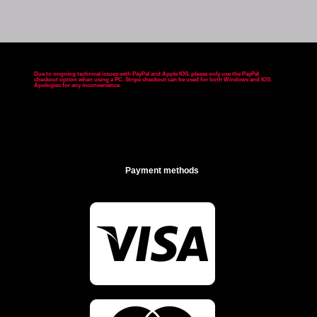
Due to ongoing technical issues with PayPal and Apple IOS, please only use the PayPal
checkout option when using a PC. Stripe checkout can be used for both Windows and IOS.
Apologies for any inconvenience
.
Payment methods
