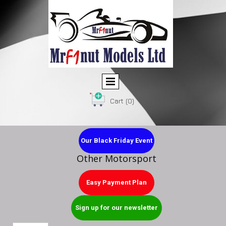
Cart
(0)
Our Black Friday Event
Other Motorsport
Easy Payment Plan
Sign up for our newsletter