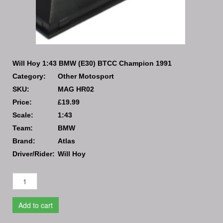
Will Hoy 1:43 BMW (E30) BTCC Champion 1991
Category:
Other Motosport
SKU:
MAG HR02
Price:
£19.99
Scale:
1:43
Team:
BMW
Brand:
Atlas
Driver/Rider:
Will Hoy
Add to cart