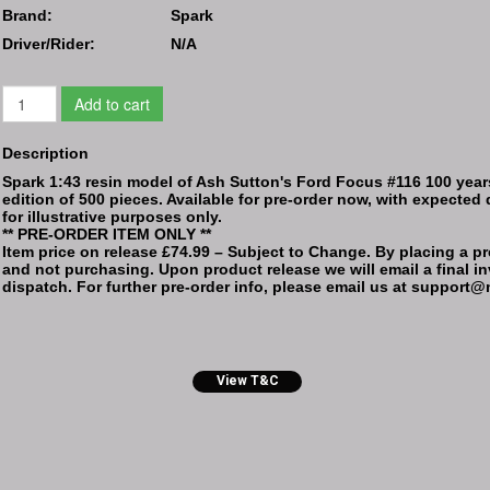
Brand:
Spark
Driver/Rider:
N/A
Add to cart
Description
Spark 1:43 resin model of Ash Sutton's Ford Focus #116 100 year
edition of 500 pieces. Available for pre-order now, with expected 
for illustrative purposes only.
** PRE-ORDER ITEM ONLY **
Item price on release £74.99 – Subject to Change. By placing a pre
and not purchasing. Upon product release we will email a final inv
dispatch. For further pre-order info, please email us at suppor
View T&C