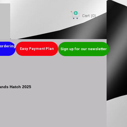
Cart
(0)
ordering
Easy Payment Plan
Sign up for our newsletter
ands Hatch 2025