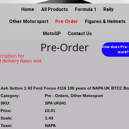
Home
All Products
Formula 1
Rally
Other Motorsport
Pre-Order
Figures & Helmets
MotoGP
Contact Us
Pre-Order
How does Pre-
work?
cription for
d delivery dates and
Ash Sutton 1:43 Ford Focus #116 100 years of NAPA UK BTCC Br
Category:
Pre - Orders, Other Motosport
SKU:
SPA UK041
Price:
£0.01
Scale:
1:43
Team:
NAPA