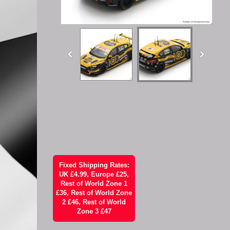
Fixed Shipping Rates:
UK £4.99, Europe £25,
Rest of World Zone 1
£36, Rest of World Zone
2 £46, Rest of World
Zone 3 £47