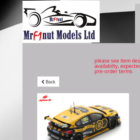
please see item des
availabilty, expecte
pre-order terms
Back