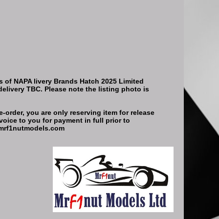
s of NAPA livery Brands Hatch 2025 Limited
delivery TBC. Please note the listing photo is
-order, you are only reserving item for release
oice to you for payment in full prior to
t@mrf1nutmodels.com