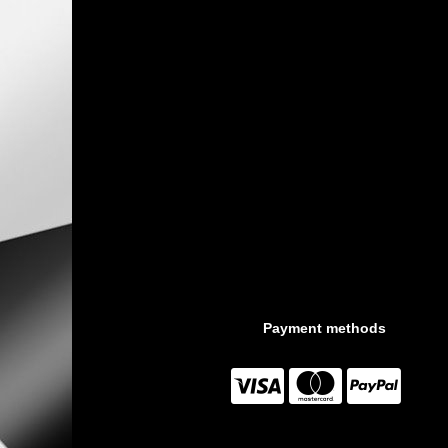
Payment methods


