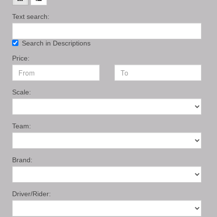
Text search:
Search in Descriptions
Price:
Scale:
Team:
Brand:
Driver/Rider: