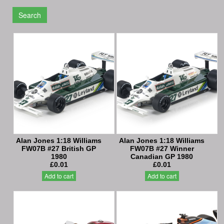
Search
Alan Jones 1:18 Williams
Alan Jones 1:18 Williams
FW07B #27 British GP
FW07B #27 Winner
1980
Canadian GP 1980
£0.01
£0.01
Add to cart
Add to cart