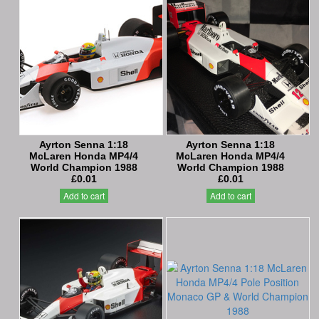
Ayrton Senna 1:18
Ayrton Senna 1:18
McLaren Honda MP4/4
McLaren Honda MP4/4
World Champion 1988
World Champion 1988
£0.01
£0.01
Add to cart
Add to cart