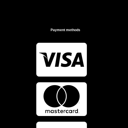
Payment methods

