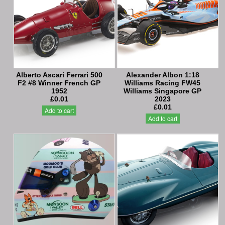
Alberto Ascari Ferrari 500
Alexander Albon 1:18
F2 #8 Winner French GP
Williams Racing FW45
1952
Williams Singapore GP
£0.01
2023
£0.01
Add to cart
Add to cart