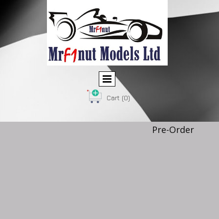
Cart
(0)
Pre-Order