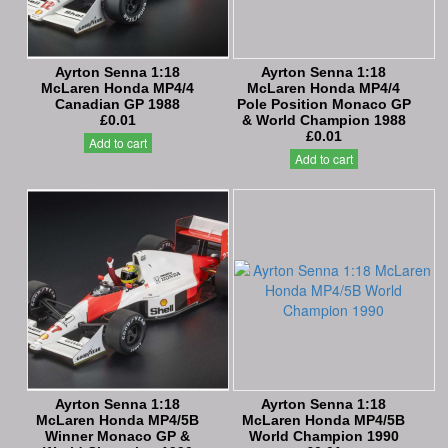
Ayrton Senna 1:18
Ayrton Senna 1:18
McLaren Honda MP4/4
McLaren Honda MP4/4
Canadian GP 1988
Pole Position Monaco GP
£0.01
& World Champion 1988
£0.01
Add to cart
Add to cart
Ayrton Senna 1:18
Ayrton Senna 1:18
McLaren Honda MP4/5B
McLaren Honda MP4/5B
Winner Monaco GP &
World Champion 1990