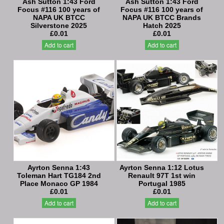
Ash Sutton 1:43 Ford
Ash Sutton 1:43 Ford
Focus #116 100 years of
Focus #116 100 years of
NAPA UK BTCC
NAPA UK BTCC Brands
Silverstone 2025
Hatch 2025
£0.01
£0.01
Add to cart
Add to cart
Ayrton Senna 1:43
Ayrton Senna 1:12 Lotus
Toleman Hart TG184 2nd
Renault 97T 1st win
Place Monaco GP 1984
Portugal 1985
£0.01
£0.01
Add to cart
Add to cart