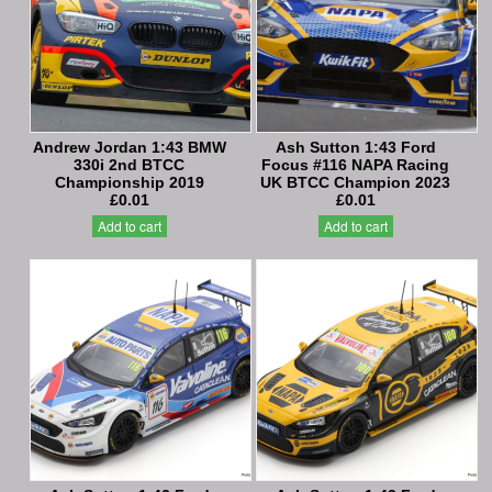
Andrew Jordan 1:43 BMW
Ash Sutton 1:43 Ford
330i 2nd BTCC
Focus #116 NAPA Racing
Championship 2019
UK BTCC Champion 2023
£0.01
£0.01
Add to cart
Add to cart