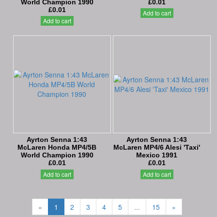
World Champion 1990
£0.01
£0.01
Add to cart
Add to cart
Ayrton Senna 1:43
Ayrton Senna 1:43
McLaren Honda MP4/5B
McLaren MP4/6 Alesi 'Taxi'
World Champion 1990
Mexico 1991
£0.01
£0.01
Add to cart
Add to cart
«
1
2
3
4
5
...
15
»