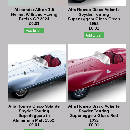
Alexander Albon 1:5
Alfa Romeo Disco Volante
Helmet Williams Racing
Spyder Touring
British GP 2024
Superleggera Gloss Green
£0.01
1952
£0.01
Add to cart
Add to cart
Alfa Romeo Disco Volante
Alfa Romeo Disco Volante
Spyder Touring
Spyder Touring
Superleggera in
Superleggera Gloss Red
Aluminium Matt 1952.
1952
£0.01
£0.01