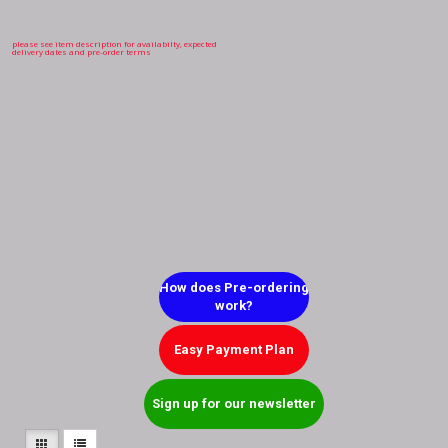
please see item description for availabilty, expected
delivery dates and pre-order terms
How does Pre-ordering
work?
Easy Payment Plan
Sign up for our newsletter