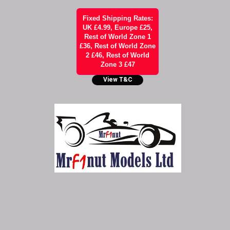
Fixed Shipping Rates:
UK £4.99, Europe £25,
Rest of World Zone 1
£36, Rest of World Zone
2 £46, Rest of World
Zone 3 £47
View T&C