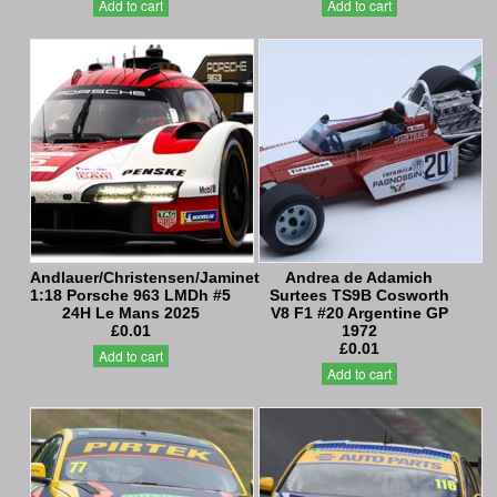
Add to cart
Add to cart
Andlauer/Christensen/Jaminet
Andrea de Adamich
1:18 Porsche 963 LMDh #5
Surtees TS9B Cosworth
24H Le Mans 2025
V8 F1 #20 Argentine GP
£0.01
1972
£0.01
Add to cart
Add to cart