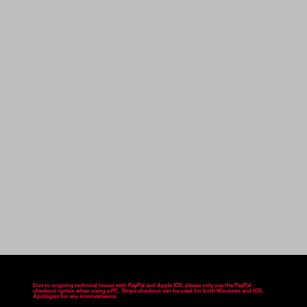
Due to ongoing technical issues with PayPal and Apple IOS, please only use the PayPal
checkout option when using a PC. Stripe checkout can be used for both Windows and IOS.
Apologies for any inconvenience
.