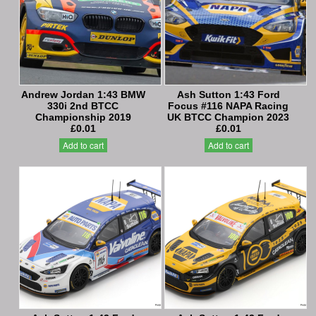
Andrew Jordan 1:43 BMW
Ash Sutton 1:43 Ford
330i 2nd BTCC
Focus #116 NAPA Racing
Championship 2019
UK BTCC Champion 2023
£0.01
£0.01
Add to cart
Add to cart