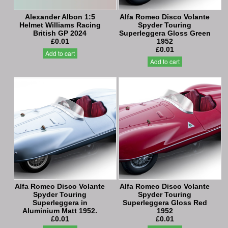
Alexander Albon 1:5
Alfa Romeo Disco Volante
Helmet Williams Racing
Spyder Touring
British GP 2024
Superleggera Gloss Green
£0.01
1952
£0.01
Add to cart
Add to cart
Alfa Romeo Disco Volante
Alfa Romeo Disco Volante
Spyder Touring
Spyder Touring
Superleggera in
Superleggera Gloss Red
Aluminium Matt 1952.
1952
£0.01
£0.01