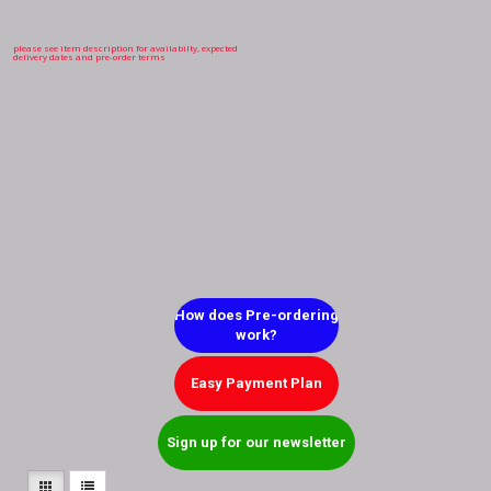
please see item description for availabilty, expected
delivery dates and pre-order terms
How does Pre-ordering
work?
Easy Payment Plan
Sign up for our newsletter