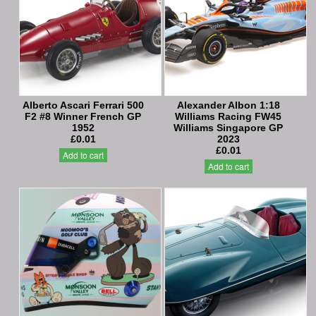
Alberto Ascari Ferrari 500
Alexander Albon 1:18
F2 #8 Winner French GP
Williams Racing FW45
1952
Williams Singapore GP
£0.01
2023
£0.01
Add to cart
Add to cart