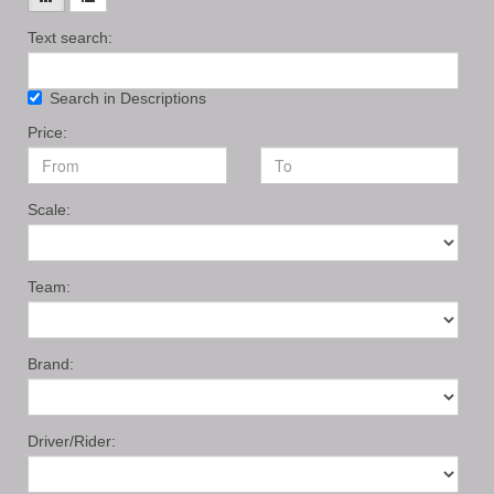
Text search:
Search in Descriptions
Price:
Scale:
Team:
Brand:
Driver/Rider: