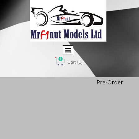
Cart
(0)
Pre-Order