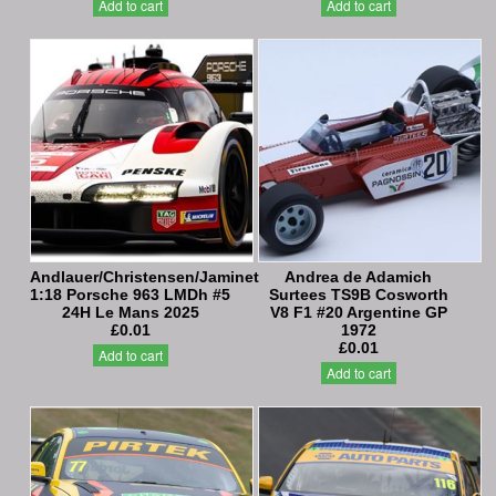
Add to cart
Add to cart
Andlauer/Christensen/Jaminet
Andrea de Adamich
1:18 Porsche 963 LMDh #5
Surtees TS9B Cosworth
24H Le Mans 2025
V8 F1 #20 Argentine GP
£0.01
1972
£0.01
Add to cart
Add to cart