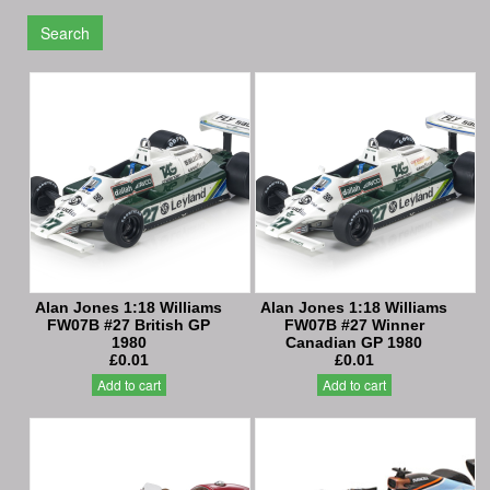
Search
Alan Jones 1:18 Williams
Alan Jones 1:18 Williams
FW07B #27 British GP
FW07B #27 Winner
1980
Canadian GP 1980
£0.01
£0.01
Add to cart
Add to cart