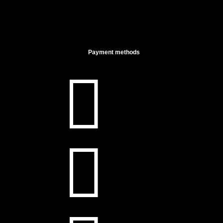
Payment methods

