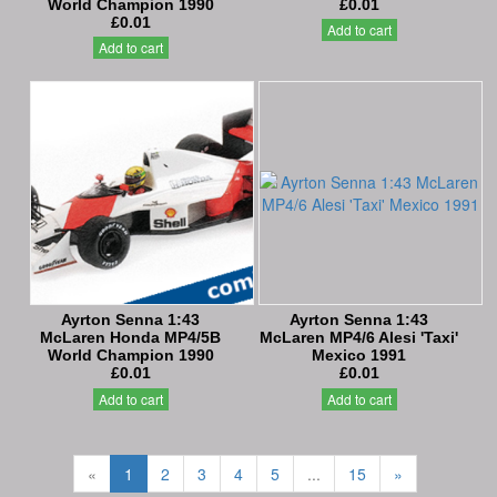
World Champion 1990
£0.01
£0.01
Add to cart
Add to cart
Ayrton Senna 1:43
Ayrton Senna 1:43
McLaren Honda MP4/5B
McLaren MP4/6 Alesi 'Taxi'
World Champion 1990
Mexico 1991
£0.01
£0.01
Add to cart
Add to cart
«
1
2
3
4
5
...
15
»