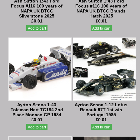
Ash Sutton 1:43 Ford
Ash Sutton 1:43 Ford
Focus #116 100 years of
Focus #116 100 years of
NAPA UK BTCC
NAPA UK BTCC Brands
Silverstone 2025
Hatch 2025
£0.01
£0.01
Add to cart
Add to cart
Ayrton Senna 1:43
Ayrton Senna 1:12 Lotus
Toleman Hart TG184 2nd
Renault 97T 1st win
Place Monaco GP 1984
Portugal 1985
£0.01
£0.01
Add to cart
Add to cart