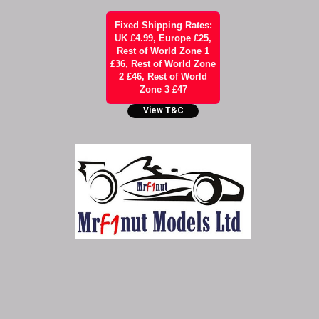
Fixed Shipping Rates:
UK £4.99, Europe £25,
Rest of World Zone 1
£36, Rest of World Zone
2 £46, Rest of World
Zone 3 £47
View T&C