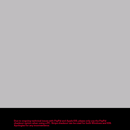
Due to ongoing technical issues with PayPal and Apple IOS, please only use the PayPal
checkout option when using a PC. Stripe checkout can be used for both Windows and IOS.
Apologies for any inconvenience
.