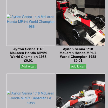
Ayrton Senna 1:18
Ayrton Senna 1:18
McLaren Honda MP4/4
McLaren Honda MP4/4
World Champion 1988
World Champion 1988
£0.01
£0.01
Add to cart
Add to cart