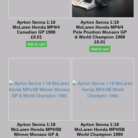
Ayrton Senna 1:18
Ayrton Senna 1:18
McLaren Honda MP4/4
McLaren Honda MP4/4
Canadian GP 1988
Pole Position Monaco GP
£0.01
& World Champion 1988
£0.01
Add to cart
Add to cart
Ayrton Senna 1:18
Ayrton Senna 1:18
McLaren Honda MP4/5B
McLaren Honda MP4/5B
Winner Monaco GP &
World Champion 1990