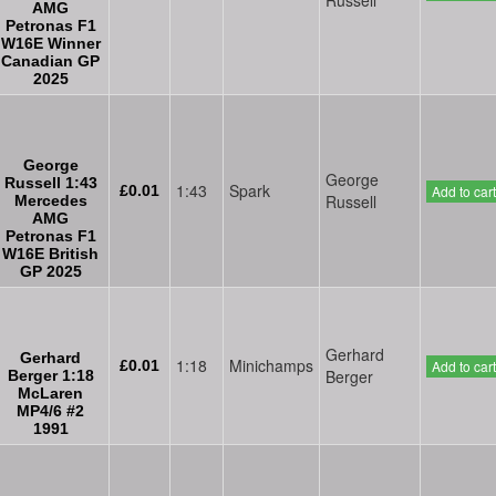
AMG
Petronas F1
W16E Winner
Canadian GP
2025
George
George
Russell 1:43
1:43
Spark
£0.01
Add to cart
Russell
Mercedes
AMG
Petronas F1
W16E British
GP 2025
Gerhard
Gerhard
1:18
Minichamps
£0.01
Add to cart
Berger
Berger 1:18
McLaren
MP4/6 #2
1991