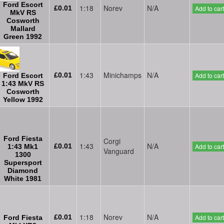
Ford Escort
1:18
Norev
N/A
£0.01
Add to cart
MkV RS
Cosworth
Mallard
Green 1992
1:43
Minichamps
N/A
£0.01
Add to cart
Ford Escort
1:43 MkV RS
Cosworth
Yellow 1992
Ford Fiesta
Corgi
1:43
N/A
£0.01
Add to cart
1:43 Mk1
Vanguard
1300
Supersport
Diamond
White 1981
1:18
Norev
N/A
£0.01
Add to cart
Ford Fiesta