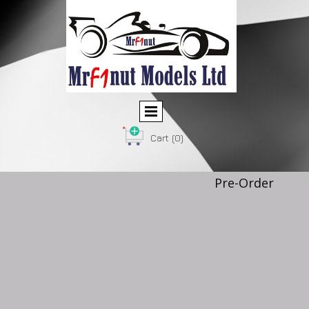
Cart
(0)
Pre-Order