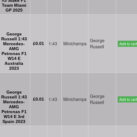
#5 Stake F1
Team Miami
GP 2025
George
Russell 1:43
George
1:43
Minichamps
£0.01
Add to cart
Mercedes-
Russell
AMG
Petronas F1
W14 E
Australia
2023
George
George
Russell 1:43
1:43
Minichamps
£0.01
Add to cart
Russell
Mercedes-
AMG
Petronas F1
W14 E 3rd
Spain 2023