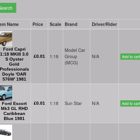
Search
tem Name
Price
Scale
Brand
Driver/Rider
Ford Capri
Model Car
1:18 MKIII 3.0
1:18
Group
N/A
£0.01
Add to cart
S Oyster
(MCG)
Gold
Professionals
Doyle 'OAR
576W' 1981
1:18
Sun Star
N/A
£0.01
Add to cart
Ford Escort
Mk3 GL RHD
Caribbean
Blue 1981