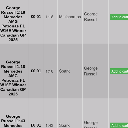
George
Russell 1:18
George
1:18
Minichamps
£0.01
Add to cart
Mercedes
Russell
AMG
Petronas F1
W16E Winner
Canadian GP
2025
George
Russell 1:18
George
1:18
Spark
£0.01
Add to cart
Mercedes
Russell
AMG
Petronas F1
W16E Winner
Canadian GP
2025
George
Russell 1:43
George
1:43
Spark
£0.01
Add to cart
Mercedes
Russell