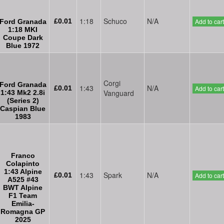
1:18
Schuco
N/A
£0.01
Add to cart
Ford Granada
1:18 MKI
Coupe Dark
Blue 1972
Corgi
Ford Granada
1:43
N/A
£0.01
Add to cart
Vanguard
1:43 Mk2 2.8i
(Series 2)
Caspian Blue
1983
Franco
Colapinto
1:43 Alpine
1:43
Spark
N/A
£0.01
Add to cart
A525 #43
BWT Alpine
F1 Team
Emilia-
Romagna GP
2025