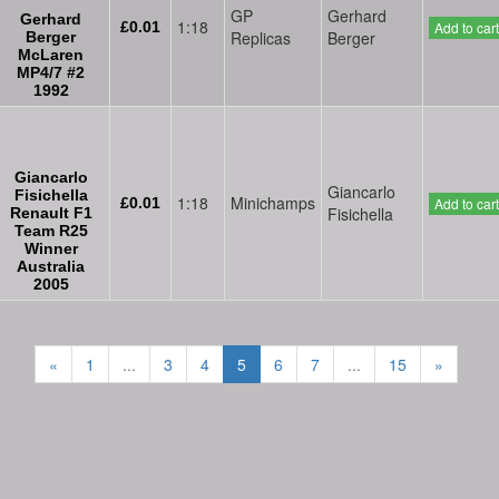
GP
Gerhard
Gerhard
1:18
£0.01
Add to cart
Replicas
Berger
Berger
McLaren
MP4/7 #2
1992
Giancarlo
Giancarlo
Fisichella
1:18
Minichamps
£0.01
Add to cart
Fisichella
Renault F1
Team R25
Winner
Australia
2005
«
1
...
3
4
5
6
7
...
15
»