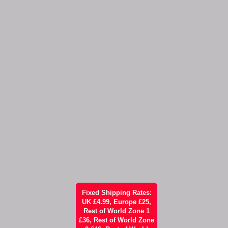
Fixed Shipping Rates:
UK £4.99, Europe £25,
Rest of World Zone 1
£36, Rest of World Zone