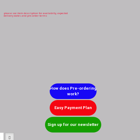
please see item description for availabilty, expected
delivery dates and pre-order terms
How does Pre-ordering
work?
Easy Payment Plan
Sign up for our newsletter