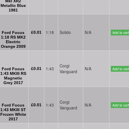
MkI XR2
Metallic Blue
1981
1:18
Solido
N/A
£0.01
Add to cart
Ford Focus
1:18 RS MK2
Electric
Orange 2009
Corgi
1:43
N/A
£0.01
Add to cart
Ford Focus
Vanguard
1:43 MKIII RS
Magnetic
Grey 2017
Corgi
1:43
N/A
£0.01
Add to cart
Ford Focus
Vanguard
1:43 MKIII ST
Frozen White
2017