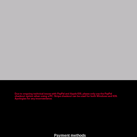
Due to ongoing technical issues with PayPal and Apple IOS, please only use the PayPal
checkout option when using a PC. Stripe checkout can be used for both Windows and IOS.
Apologies for any inconvenience
.
Payment methods