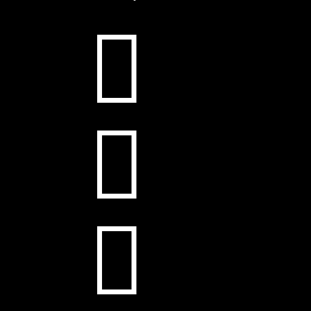


