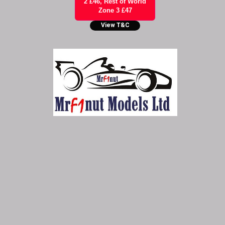
2 £46, Rest of World
Zone 3 £47
View T&C