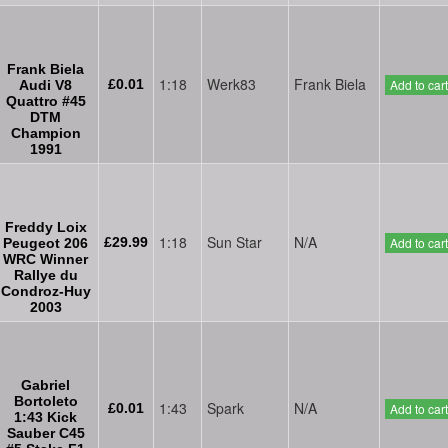
Frank Biela
1:18
Werk83
Frank Biela
£0.01
Add to cart
Audi V8
Quattro #45
DTM
Champion
1991
Freddy Loix
1:18
Sun Star
N/A
£29.99
Add to cart
Peugeot 206
WRC Winner
Rallye du
Condroz-Huy
2003
Gabriel
Bortoleto
1:43
Spark
N/A
£0.01
Add to cart
1:43 Kick
Sauber C45