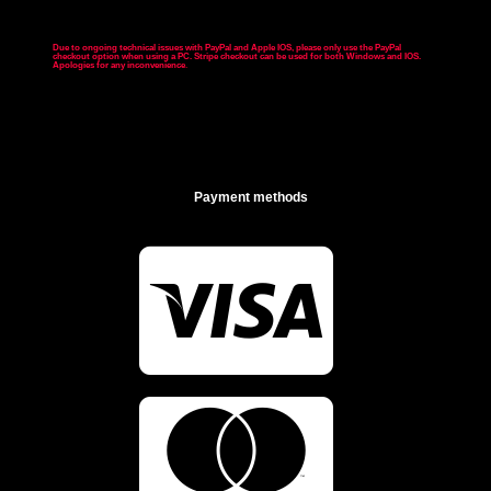
Due to ongoing technical issues with PayPal and Apple IOS, please only use the PayPal
checkout option when using a PC. Stripe checkout can be used for both Windows and IOS.
Apologies for any inconvenience
.
Payment methods

