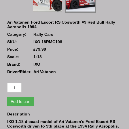
Ari Vatanen Ford Escort RS Cosworth #9 Red Bull Rally
Acropolis 1994
Category:
Rally Cars
SKU:
IXO 18RMC108
Price:
£79.99
Scale:
1:18
Brand:
IXO
Driver/Rider:
Ari Vatanen
Add to cart
Description
IXO 1:18 diecast model of Ari Vatanen's Ford Escort RS
Cosworth driven to 5th place at the 1994 Rally Acropolis.