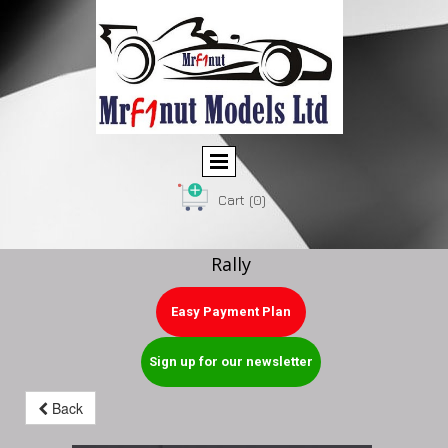
Cart
(0)
Rally
Easy Payment Plan
Sign up for our newsletter
Back