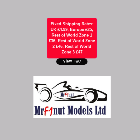
Fixed Shipping Rates:
UK £4.99, Europe £25,
Rest of World Zone 1
£36, Rest of World Zone
2 £46, Rest of World
Zone 3 £47
View T&C