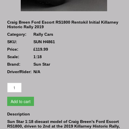
Craig Breen Ford Escort RS1800 Rentokil Initial Killarney
Historic Rally 2019
Category:
Rally Cars
SKU:
SUN H4861
Price:
£119.99
Scale:
1:18
Brand:
Sun Star
Driver/Rider:
N/A
Add to cart
Description
Sun Star 1:18 diecast model of Craig Breen's Ford Escort
RS1800, driven to 2nd at the 2019 Killarney Historic Rally,