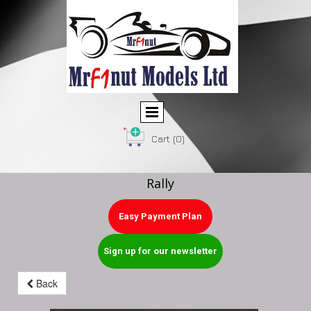
Cart
(0)
Rally
Easy Payment Plan
Sign up for our newsletter
Back