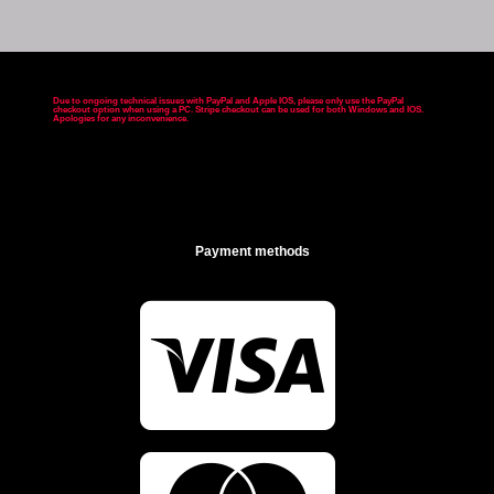
Due to ongoing technical issues with PayPal and Apple IOS, please only use the PayPal
checkout option when using a PC. Stripe checkout can be used for both Windows and IOS.
Apologies for any inconvenience
.
Payment methods
