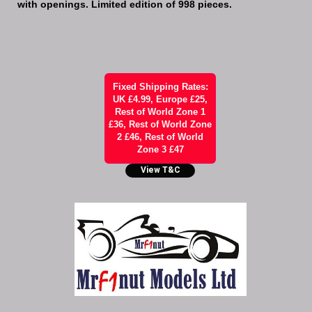
with openings. Limited edition of 998 pieces.
Fixed Shipping Rates:
UK £4.99, Europe £25,
Rest of World Zone 1
£36, Rest of World Zone
2 £46, Rest of World
Zone 3 £47
View T&C