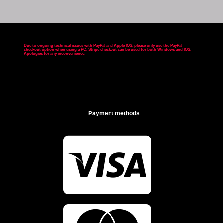
Due to ongoing technical issues with PayPal and Apple IOS, please only use the PayPal
checkout option when using a PC. Stripe checkout can be used for both Windows and IOS.
Apologies for any inconvenience
.
Payment methods
