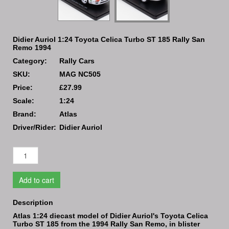
Didier Auriol 1:24 Toyota Celica Turbo ST 185 Rally San
Remo 1994
Category:
Rally Cars
SKU:
MAG NC505
Price:
£27.99
Scale:
1:24
Brand:
Atlas
Driver/Rider:
Didier Auriol
Add to cart
Description
Atlas 1:24 diecast model of Didier Auriol's Toyota Celica
Turbo ST 185 from the 1994 Rally San Remo, in blister