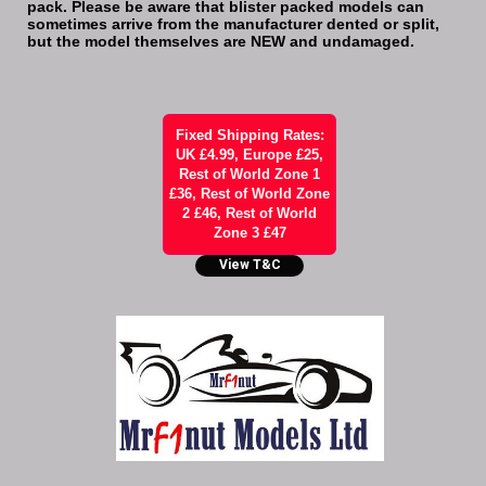
pack. Please be aware that blister packed models can
sometimes arrive from the manufacturer dented or split,
but the model themselves are NEW and undamaged.
Fixed Shipping Rates:
UK £4.99, Europe £25,
Rest of World Zone 1
£36, Rest of World Zone
2 £46, Rest of World
Zone 3 £47
View T&C