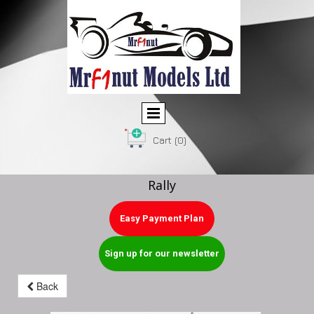
Cart
(0)
Rally
Easy Payment Plan
Sign up for our newsletter
Back