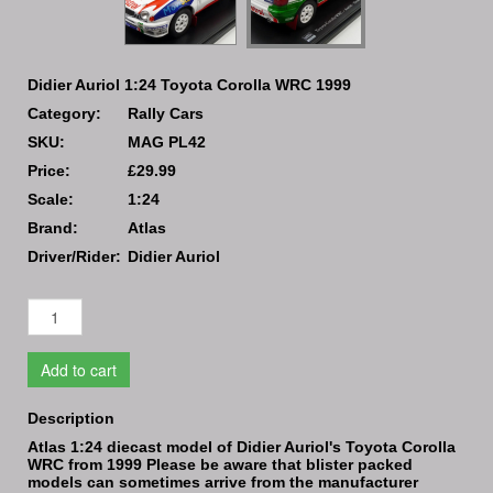
Didier Auriol 1:24 Toyota Corolla WRC 1999
Category:
Rally Cars
SKU:
MAG PL42
Price:
£29.99
Scale:
1:24
Brand:
Atlas
Driver/Rider:
Didier Auriol
Add to cart
Description
Atlas 1:24 diecast model of Didier Auriol's Toyota Corolla
WRC from 1999 Please be aware that blister packed
models can sometimes arrive from the manufacturer