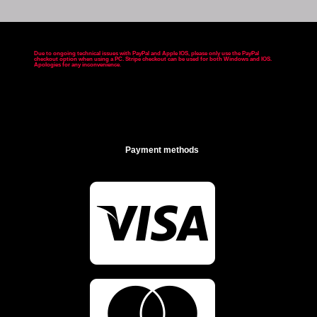
Due to ongoing technical issues with PayPal and Apple IOS, please only use the PayPal
checkout option when using a PC. Stripe checkout can be used for both Windows and IOS.
Apologies for any inconvenience
.
Payment methods
