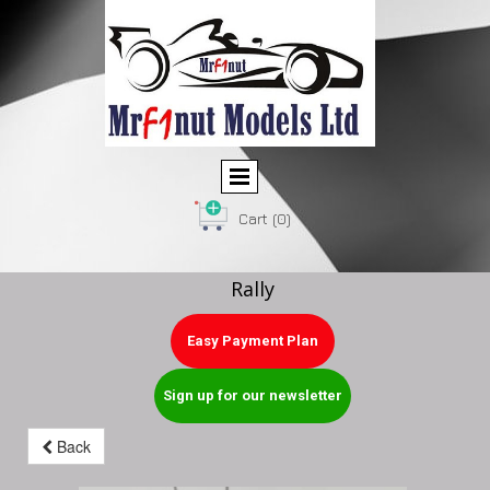
Cart
(0)
Rally
Easy Payment Plan
Sign up for our newsletter
Back