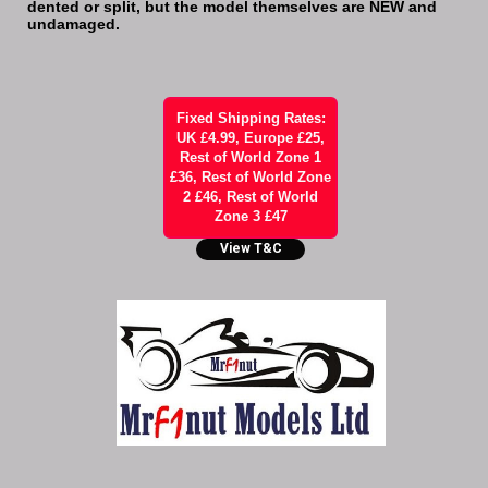
dented or split, but the model themselves are NEW and
undamaged.
Fixed Shipping Rates:
UK £4.99, Europe £25,
Rest of World Zone 1
£36, Rest of World Zone
2 £46, Rest of World
Zone 3 £47
View T&C