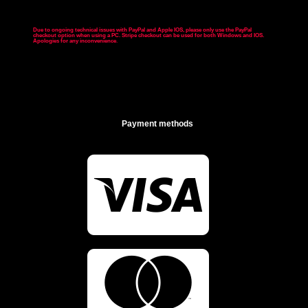
Due to ongoing technical issues with PayPal and Apple IOS, please only use the PayPal
checkout option when using a PC. Stripe checkout can be used for both Windows and IOS.
Apologies for any inconvenience
.
Payment methods

