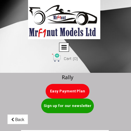
Cart
(0)
Rally
Easy Payment Plan
Sign up for our newsletter
Back