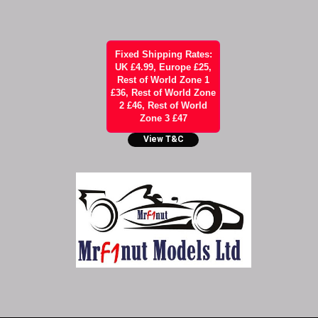
Fixed Shipping Rates:
UK £4.99, Europe £25,
Rest of World Zone 1
£36, Rest of World Zone
2 £46, Rest of World
Zone 3 £47
View T&C