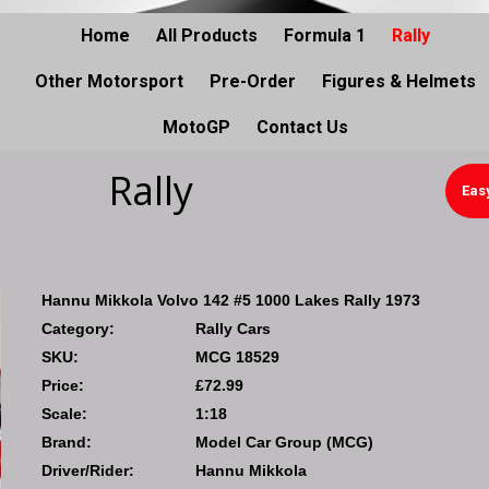
Home
All Products
Formula 1
Rally
Other Motorsport
Pre-Order
Figures & Helmets
MotoGP
Contact Us
Rally
Eas
Hannu Mikkola Volvo 142 #5 1000 Lakes Rally 1973
Category:
Rally Cars
SKU:
MCG 18529
Price:
£72.99
Scale:
1:18
Brand:
Model Car Group (MCG)
Driver/Rider:
Hannu Mikkola