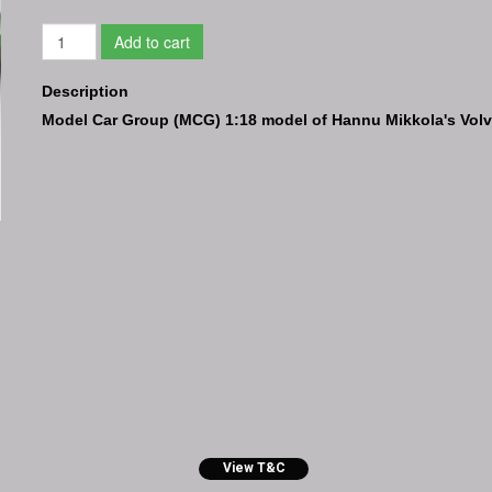
Add to cart
Description
Model Car Group (MCG) 1:18 model of Hannu Mikkola's Volvo
View T&C