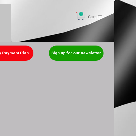
Cart
(0)
y Payment Plan
Sign up for our newsletter