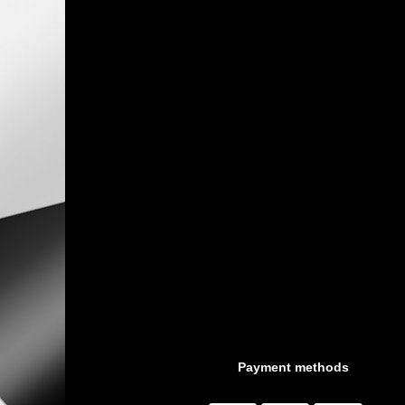
Payment methods