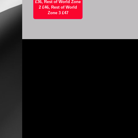
£36, Rest of World Zone
2 £46, Rest of World
Zone 3 £47