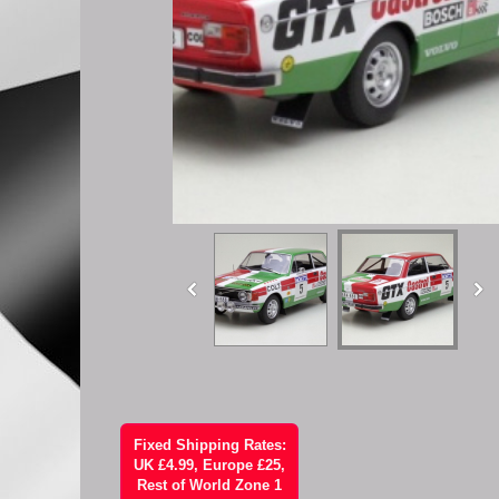
Fixed Shipping Rates:
UK £4.99, Europe £25,
Rest of World Zone 1