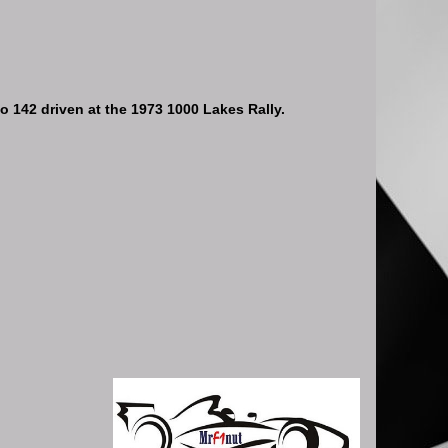
 142 driven at the 1973 1000 Lakes Rally.