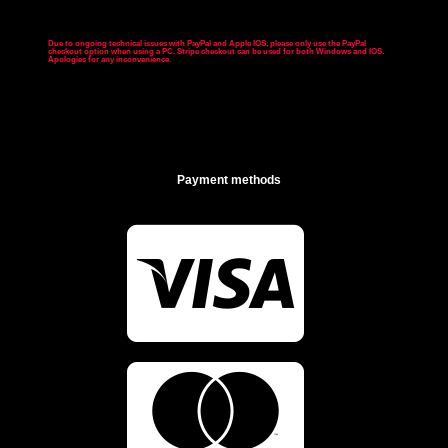
Due to ongoing technical issues with PayPal and Apple IOS, please only use the PayPal
checkout option when using a PC. Stripe checkout can be used for both Windows and IOS.
Apologies for any inconvenience
.
Payment methods

