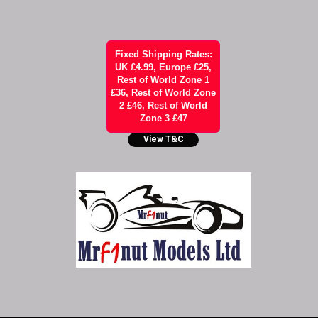
Fixed Shipping Rates:
UK £4.99, Europe £25,
Rest of World Zone 1
£36, Rest of World Zone
2 £46, Rest of World
Zone 3 £47
View T&C