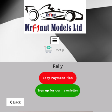
Cart
(0)
Rally
Easy Payment Plan
Sign up for our newsletter
Back