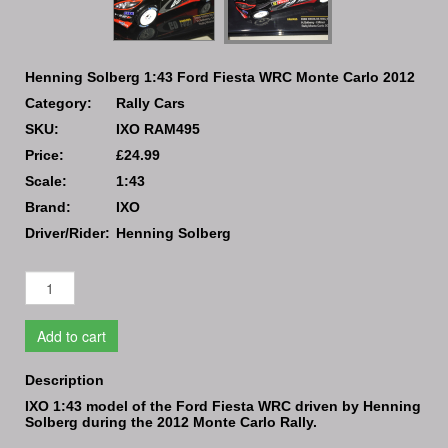
Henning Solberg 1:43 Ford Fiesta WRC Monte Carlo 2012
Category:
Rally Cars
SKU:
IXO RAM495
Price:
£24.99
Scale:
1:43
Brand:
IXO
Driver/Rider:
Henning Solberg
Add to cart
Description
IXO 1:43 model of the Ford Fiesta WRC driven by Henning
Solberg during the 2012 Monte Carlo Rally.