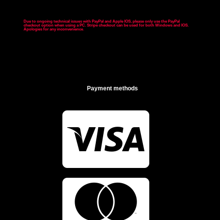
Due to ongoing technical issues with PayPal and Apple IOS, please only use the PayPal
checkout option when using a PC. Stripe checkout can be used for both Windows and IOS.
Apologies for any inconvenience
.
Payment methods

