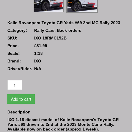
Kalle Rovanpera Toyota GR Yaris #69 2nd MC Rally 2023
Category:
Rally Cars, Back-orders
SKU:
IXO 18RMC152B
Price:
£81.99
Scale:
1:18
Brand:
IXO
Driver/Rider:
N/A
Add to cart
Description
IXO 1:18 diecast model of Kalle Rovanpera's Toyota GR
Yaris #69 driven to 2nd at the 2023 Monte Carlo Rally.
Available now on back order (approx.1 week).