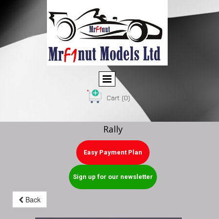
Cart
(0)
Rally
Easy Payment Plan
Sign up for our newsletter
Back