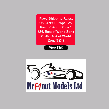
Fixed Shipping Rates:
UK £4.99, Europe £25,
Rest of World Zone 1
£36, Rest of World Zone
2 £46, Rest of World
Zone 3 £47
View T&C