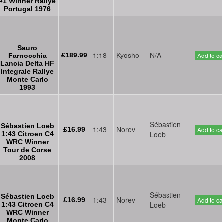
#1 Winner Rallye
Portugal 1976
Sauro
1:18
Kyosho
N/A
£189.99
Add to ca
Farnocchia
Lancia Delta HF
Integrale Rallye
Monte Carlo
1993
Sébastien
Sébastien Loeb
1:43
Norev
£16.99
Add to ca
Loeb
1:43 Citroen C4
WRC Winner
Tour de Corse
2008
Sébastien
Sébastien Loeb
1:43
Norev
£16.99
Add to ca
Loeb
1:43 Citroen C4
WRC Winner
Monte Carlo