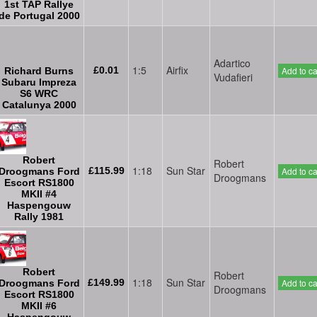
1st TAP Rallye
de Portugal 2000
Adartico
1:5
Airfix
£0.01
Add to ca
Richard Burns
Vudafieri
Subaru Impreza
S6 WRC
Catalunya 2000
Robert
Robert
1:18
Sun Star
£115.99
Add to ca
Droogmans Ford
Droogmans
Escort RS1800
MKII #4
Haspengouw
Rally 1981
Robert
Robert
1:18
Sun Star
£149.99
Add to ca
Droogmans Ford
Droogmans
Escort RS1800
MKII #6
Haspengouw