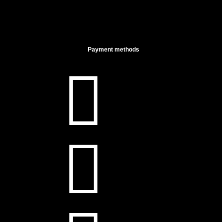
Payment methods

