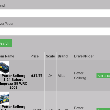
and:
ver/Rider:
Search
tem Name
Price
Scale
Brand
Driver/Rider
Petter
1:24
Atlas
£29.99
Add to ca
Petter Solberg
Solberg
1:24 Subaru
Impreza S9 WRC
2003
Petter Solberg
Petter