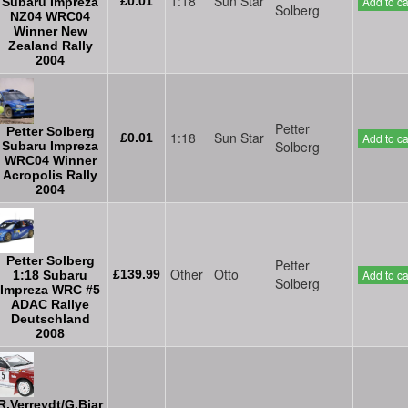
1:18
Sun Star
£0.01
Add to ca
Subaru Impreza
Solberg
NZ04 WRC04
Winner New
Zealand Rally
2004
Petter
Petter Solberg
1:18
Sun Star
£0.01
Add to ca
Solberg
Subaru Impreza
WRC04 Winner
Acropolis Rally
2004
Petter Solberg
Petter
Other
Otto
£139.99
Add to ca
1:18 Subaru
Solberg
Impreza WRC #5
ADAC Rallye
Deutschland
2008
R.Verreydt/G.Biar