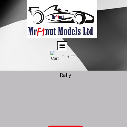
Cart
(0)
Rally