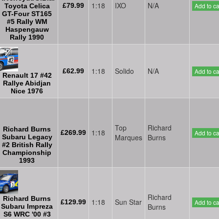
1:18
IXO
N/A
£79.99
Add to ca
Toyota Celica
GT-Four ST165
#5 Rally WM
Haspengauw
Rally 1990
1:18
Solido
N/A
£62.99
Add to ca
Renault 17 #42
Rallye Abidjan
Nice 1976
Top
Richard
Richard Burns
1:18
£269.99
Add to ca
Marques
Burns
Subaru Legacy
#2 British Rally
Championship
1993
Richard
Richard Burns
1:18
Sun Star
£129.99
Add to ca
Burns
Subaru Impreza
S6 WRC '00 #3