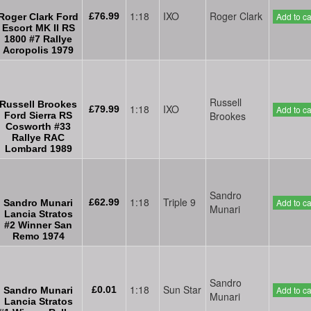
1:18
IXO
Roger Clark
£76.99
Add to ca
Roger Clark Ford
Escort MK II RS
1800 #7 Rallye
Acropolis 1979
Russell
Russell Brookes
1:18
IXO
£79.99
Add to ca
Brookes
Ford Sierra RS
Cosworth #33
Rallye RAC
Lombard 1989
Sandro
1:18
Triple 9
£62.99
Add to ca
Sandro Munari
Munari
Lancia Stratos
#2 Winner San
Remo 1974
Sandro
1:18
Sun Star
£0.01
Add to ca
Sandro Munari
Munari
Lancia Stratos