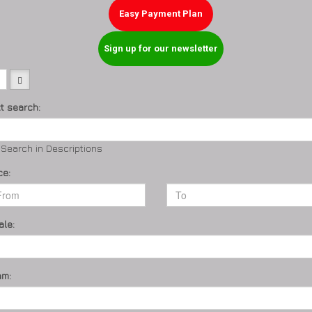
Easy Payment Plan
Sign up for our newsletter
xt search:
Search in Descriptions
ce:
ale:
am: