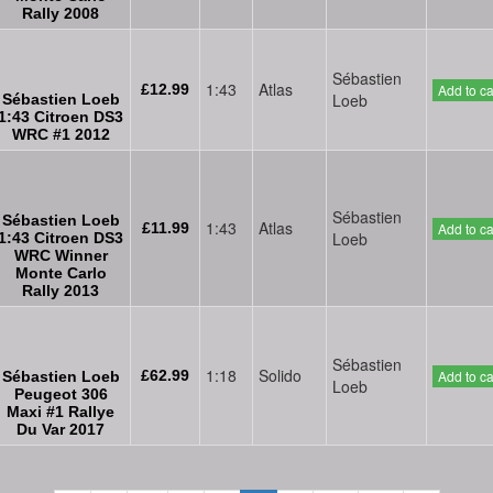
Rally 2008
Sébastien
1:43
Atlas
£12.99
Add to ca
Loeb
Sébastien Loeb
1:43 Citroen DS3
WRC #1 2012
Sébastien
Sébastien Loeb
1:43
Atlas
£11.99
Add to ca
Loeb
1:43 Citroen DS3
WRC Winner
Monte Carlo
Rally 2013
Sébastien
1:18
Solido
£62.99
Add to ca
Sébastien Loeb
Loeb
Peugeot 306
Maxi #1 Rallye
Du Var 2017