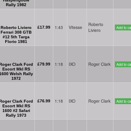
Rally 1982
Roberto
1:43
Vitesse
£17.99
Add to ca
Roberto Liviero
Liviero
Ferrari 308 GTB
#12 5th Targa
Florio 1981
1:18
IXO
Roger Clark
£79.99
Add to ca
Roger Clark Ford
Escort MkI RS
1600 Welsh Rally
1972
1:18
IXO
Roger Clark
£76.99
Add to ca
Roger Clark Ford
Escort MkI RS
1600 #2 Safari
Rally 1973