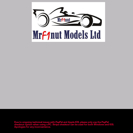
Due to ongoing technical issues with PayPal and Apple IOS, please only use the PayPal
checkout option when using a PC. Stripe checkout can be used for both Windows and IOS.
Apologies for any inconvenience
.