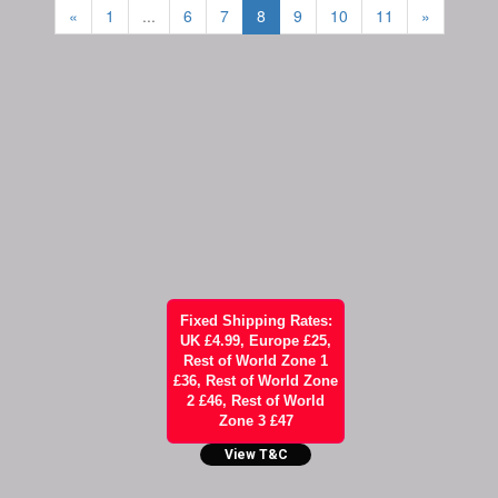
«
1
...
6
7
8
9
10
11
»
Fixed Shipping Rates:
UK £4.99, Europe £25,
Rest of World Zone 1
£36, Rest of World Zone
2 £46, Rest of World
Zone 3 £47
View T&C